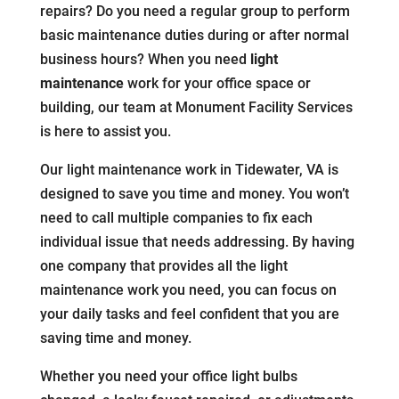
repairs? Do you need a regular group to perform
basic maintenance duties during or after normal
business hours? When you need
light
maintenance
work for your office space or
building, our team at Monument Facility Services
is here to assist you.
Our light maintenance work in Tidewater, VA is
designed to save you time and money. You won’t
need to call multiple companies to fix each
individual issue that needs addressing. By having
one company that provides all the light
maintenance work you need, you can focus on
your daily tasks and feel confident that you are
saving time and money.
Whether you need your office light bulbs