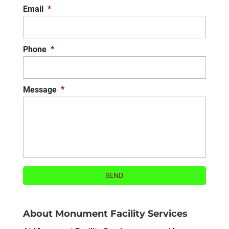
Email
*
Phone
*
Message
*
About Monument Facility Services