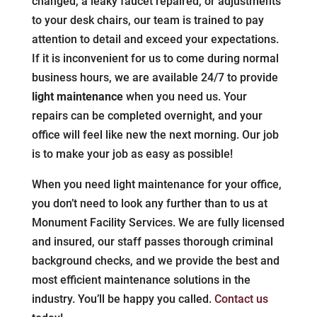
changed, a leaky faucet repaired, or adjustments
to your desk chairs, our team is trained to pay
attention to detail and exceed your expectations.
If it is inconvenient for us to come during normal
business hours, we are available 24/7 to provide
light maintenance
when you need us. Your
repairs can be completed overnight, and your
office will feel like new the next morning. Our job
is to make your job as easy as possible!
When you need light maintenance for your office,
you don’t need to look any further than to us at
Monument Facility Services. We are fully licensed
and insured, our staff passes thorough criminal
background checks, and we provide the best and
most efficient maintenance solutions in the
industry. You’ll be happy you called.
Contact us