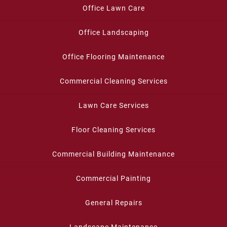
Office Lawn Care
Office Landscaping
Office Flooring Maintenance
Commercial Cleaning Services
Lawn Care Services
Floor Cleaning Services
Commercial Building Maintenance
Commercial Painting
General Repairs