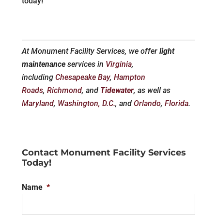
today!
At Monument Facility Services, we offer
light
maintenance
services in
Virginia
,
including
Chesapeake Bay
,
Hampton
Roads
,
Richmond
, and
Tidewater
, as well as
Maryland
,
Washington, D.C.
, and
Orlando
,
Florida
.
Contact Monument Facility Services
Today!
Name
*