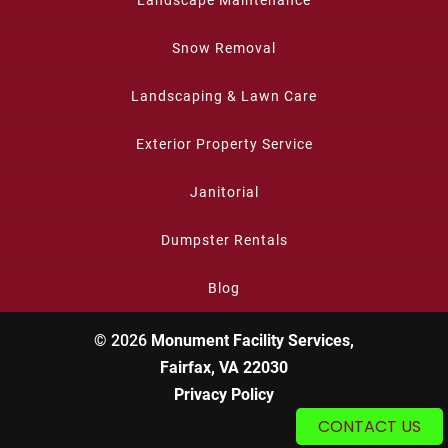
Landscape Maintenance
Snow Removal
Landscaping & Lawn Care
Exterior Property Service
Janitorial
Dumpster Rentals
Blog
© 2026
Monument Facility Services,
Fairfax, VA 22030
Privacy Policy
CONTACT US