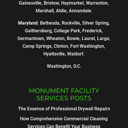
Gainesville, Bristow, Haymarket, Warrenton,
Marshall, Aldie, Annandale.
Maryland:
Bethesda, Rockville, Silver Spring,
Gaithersburg, College Park, Frederick,
Germantown, Wheaton, Bowie, Laurel, Largo,
Camp Springs, Clinton, Fort Washington,
Hyattsville, Waldorf.
Washington, D.C.
MONUMENT FACILITY
SERVICES POSTS
The Essence of Professional Drywall Repairs
How Comprehensive Commercial Cleaning
Services Can Benefit Your Business