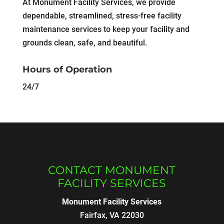
At Monument Facility Services, we provide
dependable, streamlined, stress-free facility
maintenance services to keep your facility and
grounds clean, safe, and beautiful.
Hours of Operation
24/7
CONTACT MONUMENT
FACILITY SERVICES
Monument Facility Services
Fairfax
,
VA
22030