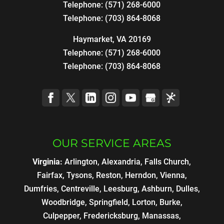
Telephone:
(571) 268-6000
Telephone:
(703) 864-8068
Haymarket, VA 20169
Telephone:
(571) 268-6000
Telephone:
(703) 864-8068
OUR SERVICE AREAS
Virginia:
Arlington, Alexandria, Falls Church,
Fairfax, Tysons, Reston, Herndon, Vienna,
Dumfries, Centreville, Leesburg, Ashburn, Dulles,
Woodbridge, Springfield, Lorton, Burke,
Culpepper, Fredericksburg, Manassas,