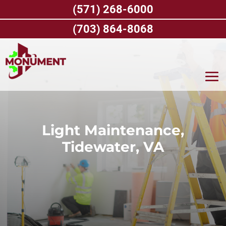
Skip
(571) 268-6000
to
content
(703) 864-8068
Light Maintenance,
Tidewater, VA