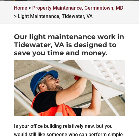
Home
>
Property Maintenance, Germantown, MD
>
Light Maintenance, Tidewater, VA
Our light maintenance work in
Tidewater, VA is designed to
save you time and money.
Is your office building relatively new, but you
would still like someone who can perform simple