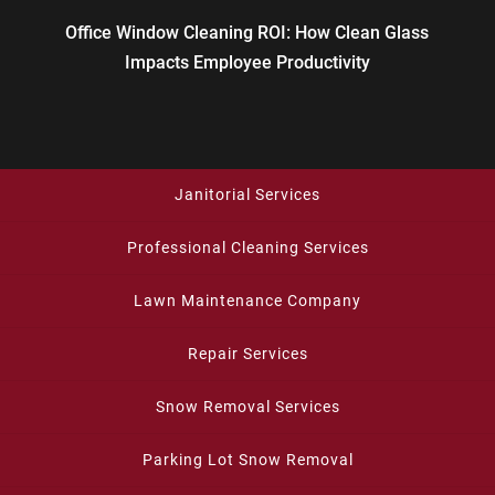
Office Window Cleaning ROI: How Clean Glass
Impacts Employee Productivity
Janitorial Services
Professional Cleaning Services
Lawn Maintenance Company
Repair Services
Snow Removal Services
Parking Lot Snow Removal