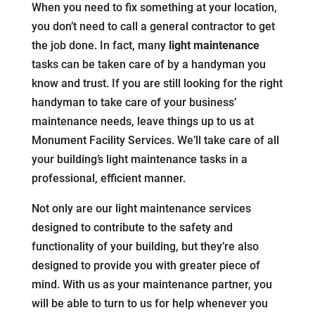
When you need to fix something at your location,
you don’t need to call a general contractor to get
the job done. In fact, many
light maintenance
tasks can be taken care of by a handyman you
know and trust. If you are still looking for the right
handyman to take care of your business’
maintenance needs, leave things up to us at
Monument Facility Services. We’ll take care of all
your building’s light maintenance tasks in a
professional, efficient manner.
Not only are our light maintenance services
designed to contribute to the safety and
functionality of your building, but they’re also
designed to provide you with greater piece of
mind. With us as your maintenance partner, you
will be able to turn to us for help whenever you