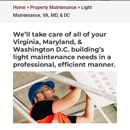
Home
>
Property Maintenance
>
Light
Maintenance, VA, MD, & DC
We’ll take care of all of your
Virginia, Maryland, &
Washington D.C. building’s
light maintenance needs in a
professional, efficient manner.