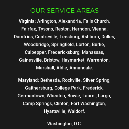
OUR SERVICE AREAS
Virginia:
Arlington, Alexandria, Falls Church,
Fairfax, Tysons, Reston, Herndon, Vienna,
Dumfries, Centreville, Leesburg, Ashburn, Dulles,
Woodbridge, Springfield, Lorton, Burke,
Culpepper, Fredericksburg, Manassas,
Gainesville, Bristow, Haymarket, Warrenton,
Marshall, Aldie, Annandale.
Maryland:
Bethesda, Rockville, Silver Spring,
Gaithersburg, College Park, Frederick,
Germantown, Wheaton, Bowie, Laurel, Largo,
Camp Springs, Clinton, Fort Washington,
Hyattsville, Waldorf.
Washington, D.C.