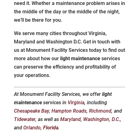
need it. Whether a maintenance problem arises in
the middle of the day or the middle of the night,
we’ll be there for you.
We serve many cities throughout Virginia,
Maryland and Washington D.C. Get in touch with
us at Monument Facility Services today to find out
more about how our
light maintenance
services
can preserve the efficiency and profitability of
your operations.
At Monument Facility Services, we offer
light
maintenance
services in
Virginia
, including
Chesapeake Bay
,
Hampton Roads
,
Richmond
, and
Tidewater
, as well as
Maryland
,
Washington, D.C.
,
and
Orlando
,
Florida
.