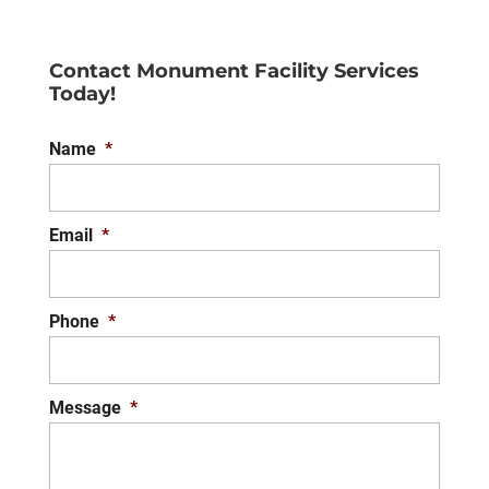
Contact Monument Facility Services
Today!
Name
*
Email
*
Phone
*
Message
*