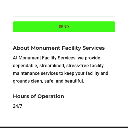
About Monument Facility Services
At Monument Facility Services, we provide
dependable, streamlined, stress-free facility
maintenance services to keep your facility and
grounds clean, safe, and beautiful.
Hours of Operation
24/7