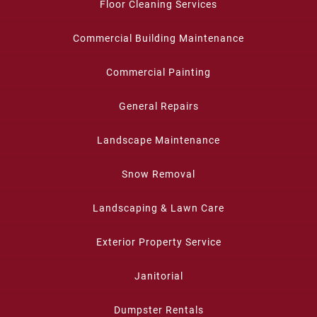
Floor Cleaning Services
Commercial Building Maintenance
Commercial Painting
General Repairs
Landscape Maintenance
Snow Removal
Landscaping & Lawn Care
Exterior Property Service
Janitorial
Dumpster Rentals