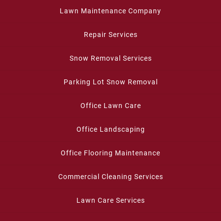
Lawn Maintenance Company
Repair Services
Snow Removal Services
Parking Lot Snow Removal
Office Lawn Care
Office Landscaping
Office Flooring Maintenance
Commercial Cleaning Services
Lawn Care Services