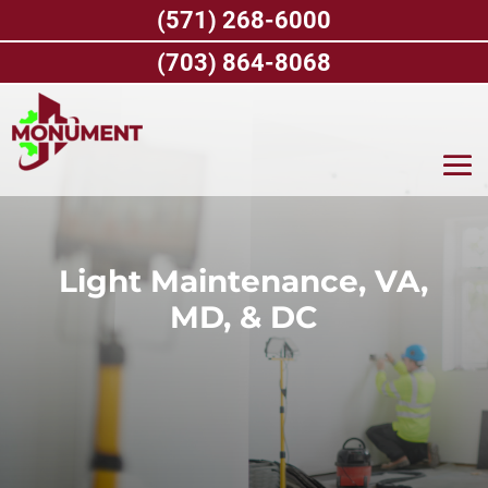
Skip
(571) 268-6000
to
content
(703) 864-8068
Light Maintenance, VA,
MD, & DC