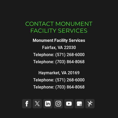
CONTACT MONUMENT
FACILITY SERVICES
Monument Facility Services
Fairfax
,
VA
22030
Telephone:
(571) 268-6000
Telephone:
(703) 864-8068
Haymarket, VA 20169
Telephone:
(571) 268-6000
Telephone:
(703) 864-8068