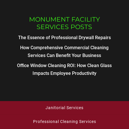
MONUMENT FACILITY
SERVICES POSTS
The Essence of Professional Drywall Repairs
How Comprehensive Commercial Cleaning
Services Can Benefit Your Business
Office Window Cleaning ROI: How Clean Glass
Impacts Employee Productivity
Janitorial Services
Professional Cleaning Services