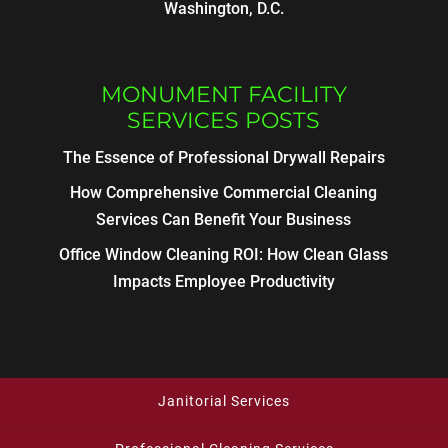
Washington, D.C.
MONUMENT FACILITY
SERVICES POSTS
The Essence of Professional Drywall Repairs
How Comprehensive Commercial Cleaning
Services Can Benefit Your Business
Office Window Cleaning ROI: How Clean Glass
Impacts Employee Productivity
Janitorial Services