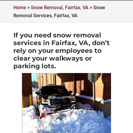
Home
>
Snow Removal, Fairfax, VA
>
Snow
Removal Services, Fairfax, VA
If you need snow removal
services in Fairfax, VA, don’t
rely on your employees to
clear your walkways or
parking lots.