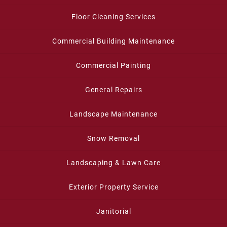
Floor Cleaning Services
Commercial Building Maintenance
Commercial Painting
General Repairs
Landscape Maintenance
Snow Removal
Landscaping & Lawn Care
Exterior Property Service
Janitorial