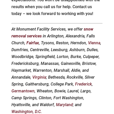
results when you call us for help. Contact us
today – we look forward to working with you!
At Monument Facility Services, we offer
snow
removal services
in Arlington, Alexandria, Falls
Church,
Fairfax
, Tysons, Reston, Herndon,
Vienna
,
Dumfries, Centreville, Leesburg, Ashburn, Dulles,
Woodbridge, Springfield, Lorton, Burke, Culpeper,
Fredericksburg, Manassas, Gainesville, Bristow,
Haymarket, Warrenton, Marshall, Aldie, and
Annandale,
Virginia
; Bethesda, Rockville, Silver
Spring, Gaithersburg, College Park,
Frederick
,
Germantown
, Wheaton, Bowie, Laurel, Largo,
Camp Springs, Clinton, Fort Washington,
Hyattsville, and Waldorf,
Maryland
; and
Washington, D.C.