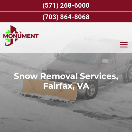
Skip
(571) 268-6000
to
content
(703) 864-8068
Snow Removal Services,
Fairfax, VA