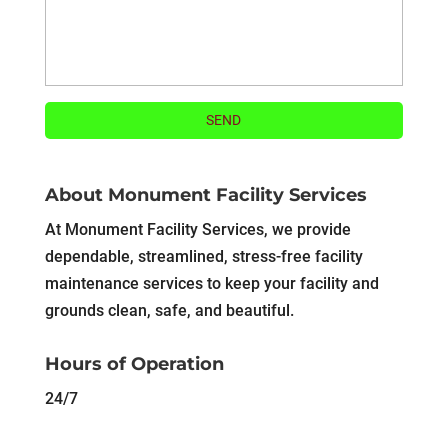
About Monument Facility Services
At Monument Facility Services, we provide
dependable, streamlined, stress-free facility
maintenance services to keep your facility and
grounds clean, safe, and beautiful.
Hours of Operation
24/7