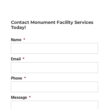
Contact Monument Facility Services
Today!
Name
*
Email
*
Phone
*
Message
*