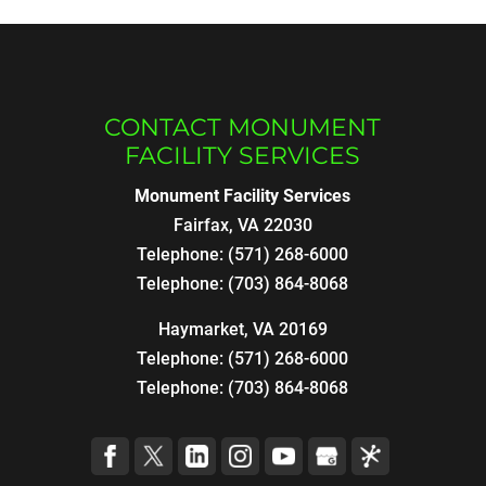
CONTACT MONUMENT
FACILITY SERVICES
Monument Facility Services
Fairfax
,
VA
22030
Telephone:
(571) 268-6000
Telephone:
(703) 864-8068
Haymarket, VA 20169
Telephone:
(571) 268-6000
Telephone:
(703) 864-8068