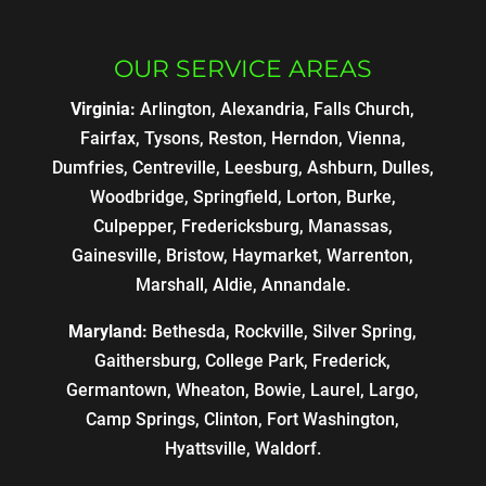
OUR SERVICE AREAS
Virginia:
Arlington, Alexandria, Falls Church,
Fairfax, Tysons, Reston, Herndon, Vienna,
Dumfries, Centreville, Leesburg, Ashburn, Dulles,
Woodbridge, Springfield, Lorton, Burke,
Culpepper, Fredericksburg, Manassas,
Gainesville, Bristow, Haymarket, Warrenton,
Marshall, Aldie, Annandale.
Maryland:
Bethesda, Rockville, Silver Spring,
Gaithersburg, College Park, Frederick,
Germantown, Wheaton, Bowie, Laurel, Largo,
Camp Springs, Clinton, Fort Washington,
Hyattsville, Waldorf.