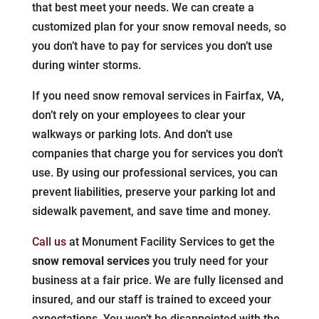
that best meet your needs. We can create a
customized plan for your snow removal needs, so
you don’t have to pay for services you don’t use
during winter storms.
If you need snow removal services in Fairfax, VA,
don’t rely on your employees to clear your
walkways or parking lots. And don’t use
companies that charge you for services you don’t
use. By using our professional services, you can
prevent liabilities, preserve your parking lot and
sidewalk pavement, and save time and money.
Call us
at Monument Facility Services to get the
snow removal services
you truly need for your
business at a fair price. We are fully licensed and
insured, and our staff is trained to exceed your
expectations. You won’t be disappointed with the