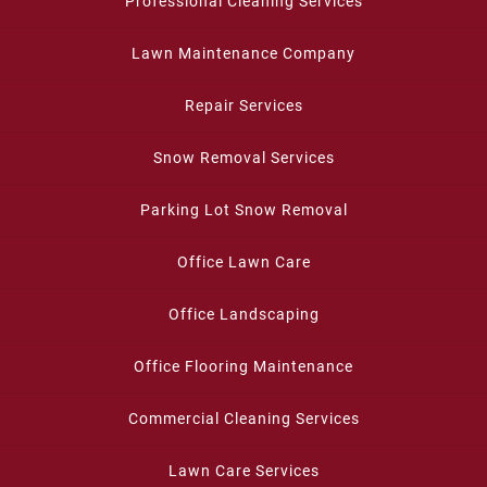
Professional Cleaning Services
Lawn Maintenance Company
Repair Services
Snow Removal Services
Parking Lot Snow Removal
Office Lawn Care
Office Landscaping
Office Flooring Maintenance
Commercial Cleaning Services
Lawn Care Services