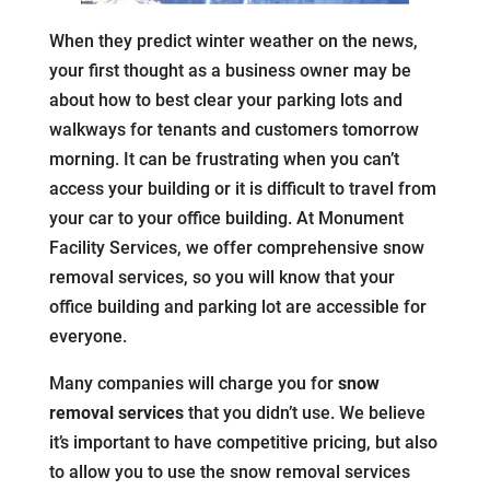
When they predict winter weather on the news,
your first thought as a business owner may be
about how to best clear your parking lots and
walkways for tenants and customers tomorrow
morning. It can be frustrating when you can’t
access your building or it is difficult to travel from
your car to your office building. At Monument
Facility Services, we offer comprehensive snow
removal services, so you will know that your
office building and parking lot are accessible for
everyone.
Many companies will charge you for
snow
removal services
that you didn’t use. We believe
it’s important to have competitive pricing, but also
to allow you to use the snow removal services