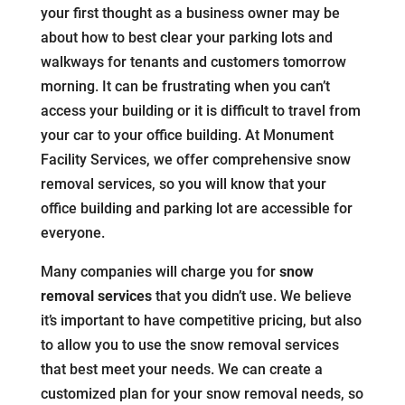
your first thought as a business owner may be
about how to best clear your parking lots and
walkways for tenants and customers tomorrow
morning. It can be frustrating when you can’t
access your building or it is difficult to travel from
your car to your office building. At Monument
Facility Services, we offer comprehensive snow
removal services, so you will know that your
office building and parking lot are accessible for
everyone.
Many companies will charge you for
snow
removal services
that you didn’t use. We believe
it’s important to have competitive pricing, but also
to allow you to use the snow removal services
that best meet your needs. We can create a
customized plan for your snow removal needs, so