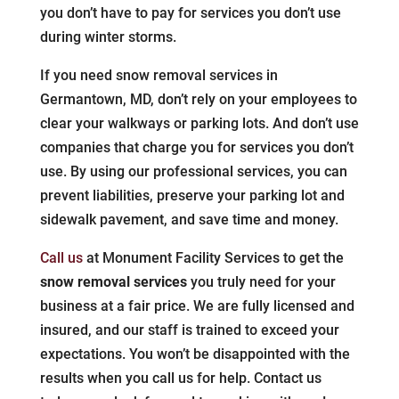
you don’t have to pay for services you don’t use
during winter storms.
If you need snow removal services in
Germantown, MD, don’t rely on your employees to
clear your walkways or parking lots. And don’t use
companies that charge you for services you don’t
use. By using our professional services, you can
prevent liabilities, preserve your parking lot and
sidewalk pavement, and save time and money.
Call us
at Monument Facility Services to get the
snow removal services
you truly need for your
business at a fair price. We are fully licensed and
insured, and our staff is trained to exceed your
expectations. You won’t be disappointed with the
results when you call us for help. Contact us