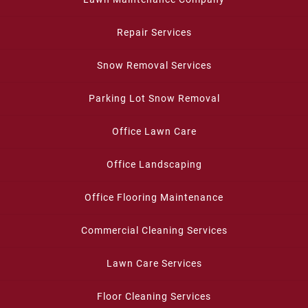
Repair Services
Snow Removal Services
Parking Lot Snow Removal
Office Lawn Care
Office Landscaping
Office Flooring Maintenance
Commercial Cleaning Services
Lawn Care Services
Floor Cleaning Services