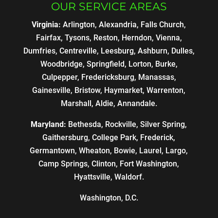
OUR SERVICE AREAS
Virginia:
Arlington, Alexandria, Falls Church,
Fairfax, Tysons, Reston, Herndon, Vienna,
Dumfries, Centreville, Leesburg, Ashburn, Dulles,
Woodbridge, Springfield, Lorton, Burke,
Culpepper, Fredericksburg, Manassas,
Gainesville, Bristow, Haymarket, Warrenton,
Marshall, Aldie, Annandale.
Maryland:
Bethesda, Rockville, Silver Spring,
Gaithersburg, College Park, Frederick,
Germantown, Wheaton, Bowie, Laurel, Largo,
Camp Springs, Clinton, Fort Washington,
Hyattsville, Waldorf.
Washington, D.C.