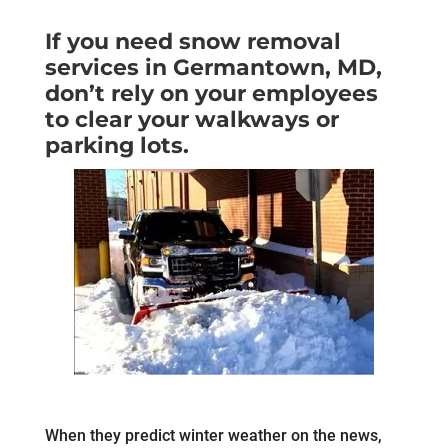
If you need snow removal
services in Germantown, MD,
don’t rely on your employees
to clear your walkways or
parking lots.
When they predict winter weather on the news,