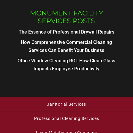
MONUMENT FACILITY
SERVICES POSTS
The Essence of Professional Drywall Repairs
How Comprehensive Commercial Cleaning
Services Can Benefit Your Business
Office Window Cleaning ROI: How Clean Glass
Impacts Employee Productivity
Janitorial Services
Professional Cleaning Services
Lawn Maintenance Company