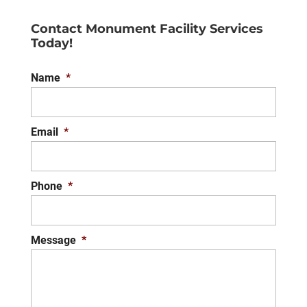
Contact Monument Facility Services
Today!
Name
*
Email
*
Phone
*
Message
*