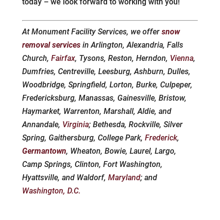
today – we look forward to working with you!
At Monument Facility Services, we offer
snow
removal services
in Arlington, Alexandria, Falls
Church,
Fairfax
, Tysons, Reston, Herndon,
Vienna
,
Dumfries, Centreville, Leesburg, Ashburn, Dulles,
Woodbridge, Springfield, Lorton, Burke, Culpeper,
Fredericksburg, Manassas, Gainesville, Bristow,
Haymarket, Warrenton, Marshall, Aldie, and
Annandale,
Virginia
; Bethesda, Rockville, Silver
Spring, Gaithersburg, College Park,
Frederick
,
Germantown
, Wheaton, Bowie, Laurel, Largo,
Camp Springs, Clinton, Fort Washington,
Hyattsville, and Waldorf,
Maryland
; and
Washington, D.C.