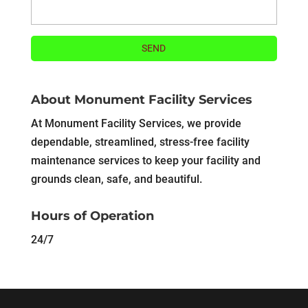
About Monument Facility Services
At Monument Facility Services, we provide
dependable, streamlined, stress-free facility
maintenance services to keep your facility and
grounds clean, safe, and beautiful.
Hours of Operation
24/7