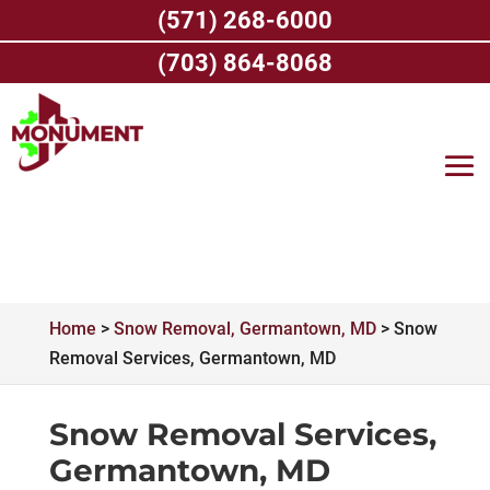
Skip
(571) 268-6000
to
content
(703) 864-8068
Home
>
Snow Removal, Germantown, MD
>
Snow
Removal Services, Germantown, MD
Snow Removal Services,
Germantown, MD