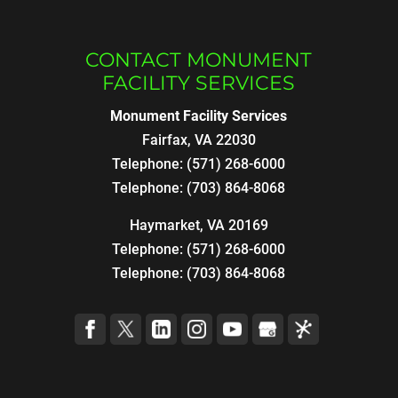
CONTACT MONUMENT
FACILITY SERVICES
Monument Facility Services
Fairfax
,
VA
22030
Telephone:
(571) 268-6000
Telephone:
(703) 864-8068
Haymarket, VA 20169
Telephone:
(571) 268-6000
Telephone:
(703) 864-8068