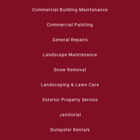
Commercial Building Maintenance
Commercial Painting
General Repairs
Landscape Maintenance
Snow Removal
Landscaping & Lawn Care
Exterior Property Service
Janitorial
Dumpster Rentals