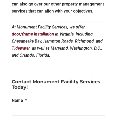
can also go over our other property management
services that can align with your objectives.
At Monument Facility Services, we offer
door/frame installation
in Virginia, including
Chesapeake Bay, Hampton Roads, Richmond, and
Tidewater
, as well as Maryland, Washington, D.C.,
and Orlando, Florida.
Contact Monument Facility Services
Today!
Name
*