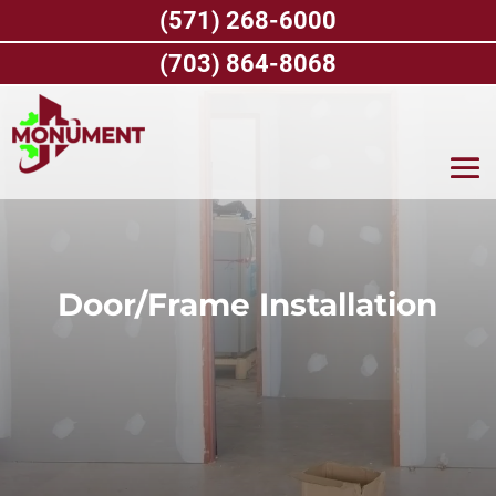
Skip
(571) 268-6000
to
content
(703) 864-8068
Door/Frame Installation