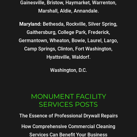
Gainesville, Bristow, Haymarket, Warrenton,
Marshall, Aldie, Annandale.
Maryland:
Bethesda, Rockville, Silver Spring,
Gaithersburg, College Park, Frederick,
Germantown, Wheaton, Bowie, Laurel, Largo,
Camp Springs, Clinton, Fort Washington,
Hyattsville, Waldorf.
Washington, D.C.
MONUMENT FACILITY
SERVICES POSTS
The Essence of Professional Drywall Repairs
How Comprehensive Commercial Cleaning
Services Can Benefit Your Business