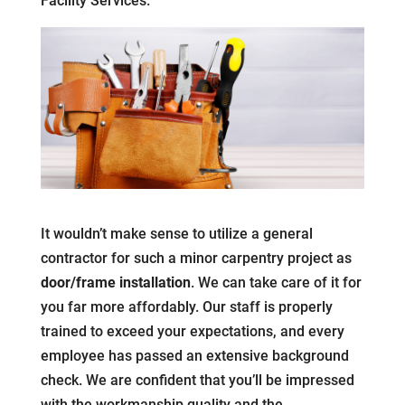
Facility Services.
It wouldn’t make sense to utilize a general
contractor for such a minor carpentry project as
door/frame installation
. We can take care of it for
you far more affordably. Our staff is properly
trained to exceed your expectations, and every
employee has passed an extensive background
check. We are confident that you’ll be impressed
with the workmanship quality and the