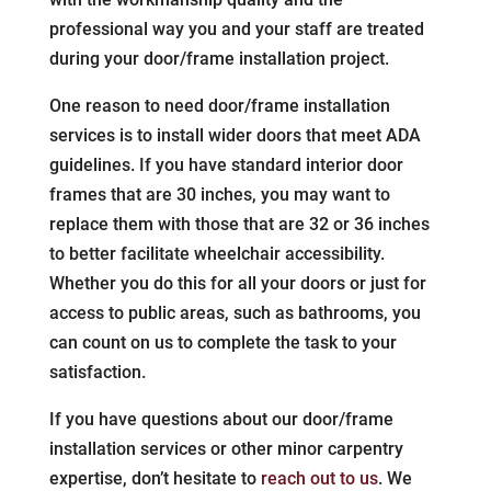
professional way you and your staff are treated
during your door/frame installation project.
One reason to need door/frame installation
services is to install wider doors that meet ADA
guidelines. If you have standard interior door
frames that are 30 inches, you may want to
replace them with those that are 32 or 36 inches
to better facilitate wheelchair accessibility.
Whether you do this for all your doors or just for
access to public areas, such as bathrooms, you
can count on us to complete the task to your
satisfaction.
If you have questions about our door/frame
installation services or other minor carpentry
expertise, don’t hesitate to
reach out to us
. We