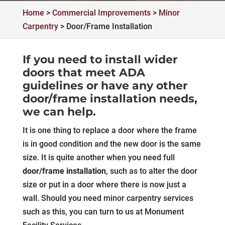
Home
>
Commercial Improvements
>
Minor
Carpentry
>
Door/Frame Installation
If you need to install wider
doors that meet ADA
guidelines or have any other
door/frame installation needs,
we can help.
It is one thing to replace a door where the frame
is in good condition and the new door is the same
size. It is quite another when you need full
door/frame installation
, such as to alter the door
size or put in a door where there is now just a
wall. Should you need minor carpentry services
such as this, you can turn to us at Monument