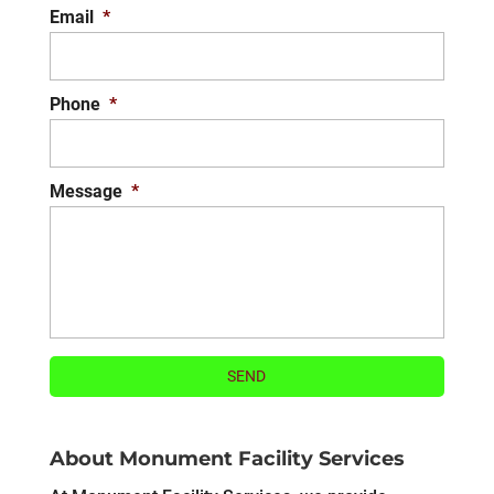
Email
*
Phone
*
Message
*
About Monument Facility Services