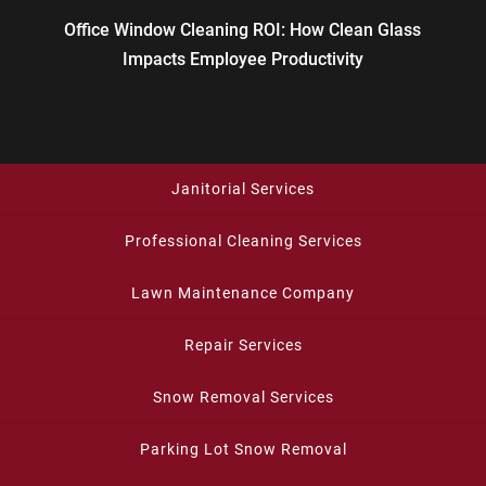
Office Window Cleaning ROI: How Clean Glass
Impacts Employee Productivity
Janitorial Services
Professional Cleaning Services
Lawn Maintenance Company
Repair Services
Snow Removal Services
Parking Lot Snow Removal