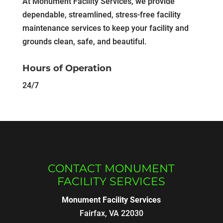
At Monument Facility Services, we provide
dependable, streamlined, stress-free facility
maintenance services to keep your facility and
grounds clean, safe, and beautiful.
Hours of Operation
24/7
CONTACT MONUMENT
FACILITY SERVICES
Monument Facility Services
Fairfax
,
VA
22030