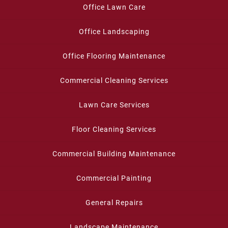
Office Lawn Care
Office Landscaping
Office Flooring Maintenance
Commercial Cleaning Services
Lawn Care Services
Floor Cleaning Services
Commercial Building Maintenance
Commercial Painting
General Repairs
Landscape Maintenance