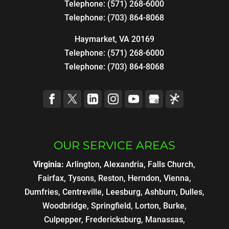
Telephone:
(571) 268-6000
Telephone:
(703) 864-8068
Haymarket, VA 20169
Telephone:
(571) 268-6000
Telephone:
(703) 864-8068
OUR SERVICE AREAS
Virginia:
Arlington, Alexandria, Falls Church,
Fairfax, Tysons, Reston, Herndon, Vienna,
Dumfries, Centreville, Leesburg, Ashburn, Dulles,
Woodbridge, Springfield, Lorton, Burke,
Culpepper, Fredericksburg, Manassas,