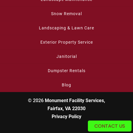
Snow Removal
Landscaping & Lawn Care
Exterior Property Service
Janitorial
Dumpster Rentals
Blog
© 2026
Monument Facility Services,
Fairfax, VA 22030
Privacy Policy
CONTACT US