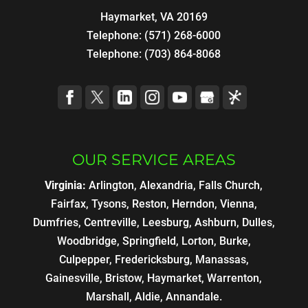
Haymarket, VA 20169
Telephone:
(571) 268-6000
Telephone:
(703) 864-8068
OUR SERVICE AREAS
Virginia:
Arlington, Alexandria, Falls Church,
Fairfax, Tysons, Reston, Herndon, Vienna,
Dumfries, Centreville, Leesburg, Ashburn, Dulles,
Woodbridge, Springfield, Lorton, Burke,
Culpepper, Fredericksburg, Manassas,
Gainesville, Bristow, Haymarket, Warrenton,
Marshall, Aldie, Annandale.