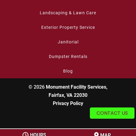
Landscaping & Lawn Care
Exterior Property Service
Janitorial
Dumpster Rentals
Blog
© 2026
Monument Facility Services,
Fairfax, VA 22030
Privacy Policy
CONTACT US
HOURS
MAP