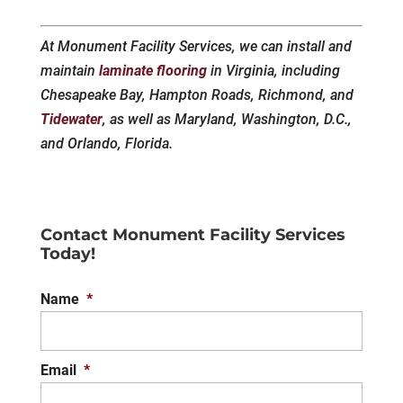
At Monument Facility Services, we can install and
maintain
laminate flooring
in Virginia, including
Chesapeake Bay, Hampton Roads, Richmond, and
Tidewater
, as well as Maryland, Washington, D.C.,
and Orlando, Florida.
Contact Monument Facility Services
Today!
Name
*
Email
*