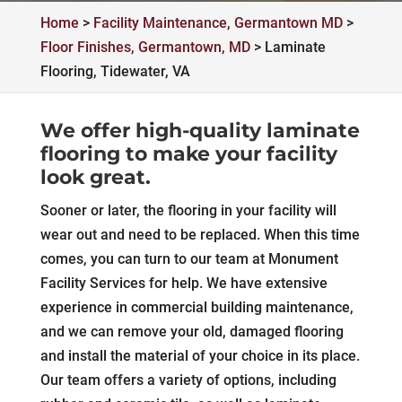
Home
>
Facility Maintenance, Germantown MD
>
Floor Finishes, Germantown, MD
>
Laminate
Flooring, Tidewater, VA
We offer high-quality laminate
flooring to make your facility
look great.
Sooner or later, the flooring in your facility will
wear out and need to be replaced. When this time
comes, you can turn to our team at Monument
Facility Services for help. We have extensive
experience in commercial building maintenance,
and we can remove your old, damaged flooring
and install the material of your choice in its place.
Our team offers a variety of options, including