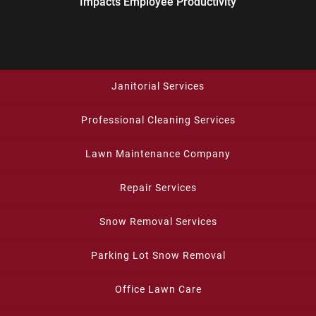
Impacts Employee Productivity
Janitorial Services
Professional Cleaning Services
Lawn Maintenance Company
Repair Services
Snow Removal Services
Parking Lot Snow Removal
Office Lawn Care