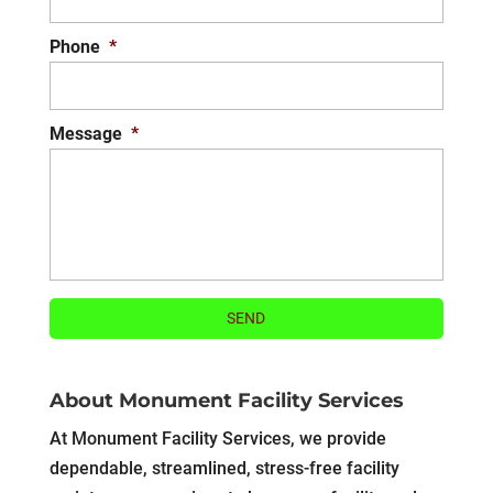
Phone
*
Message
*
About Monument Facility Services
At Monument Facility Services, we provide
dependable, streamlined, stress-free facility