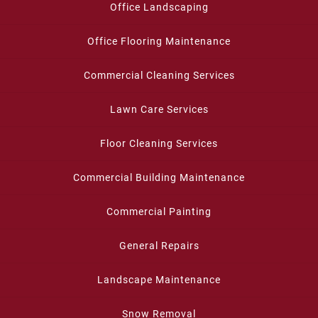
Office Landscaping
Office Flooring Maintenance
Commercial Cleaning Services
Lawn Care Services
Floor Cleaning Services
Commercial Building Maintenance
Commercial Painting
General Repairs
Landscape Maintenance
Snow Removal