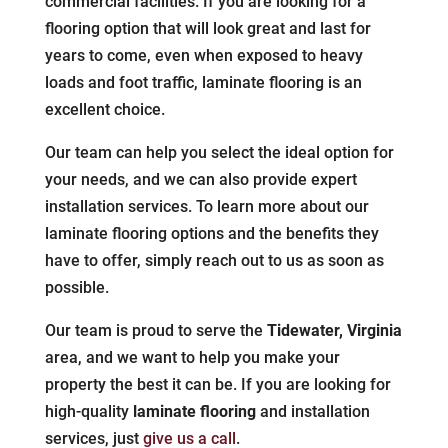
commercial facilities. If you are looking for a
flooring option that will look great and last for
years to come, even when exposed to heavy
loads and foot traffic, laminate flooring is an
excellent choice.
Our team can help you select the ideal option for
your needs, and we can also provide expert
installation services. To learn more about our
laminate flooring options and the benefits they
have to offer, simply reach out to us as soon as
possible.
Our team is proud to serve the
Tidewater, Virginia
area, and we want to help you make your
property the best it can be. If you are looking for
high-quality
laminate flooring
and installation
services, just
give us a call
.