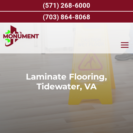
Skip
(571) 268-6000
to
content
(703) 864-8068
Laminate Flooring,
Tidewater, VA