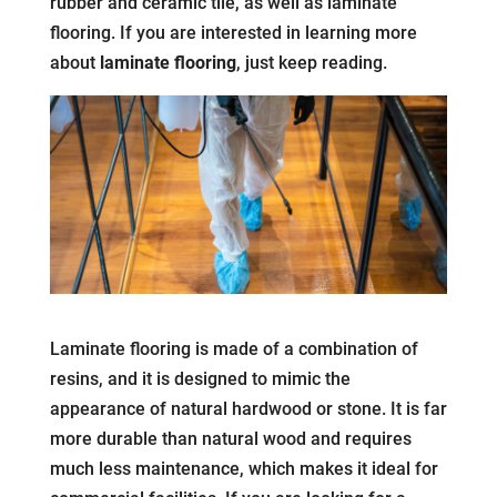
rubber and ceramic tile, as well as laminate
flooring. If you are interested in learning more
about
laminate flooring
, just keep reading.
Laminate flooring is made of a combination of
resins, and it is designed to mimic the
appearance of natural hardwood or stone. It is far
more durable than natural wood and requires
much less maintenance, which makes it ideal for