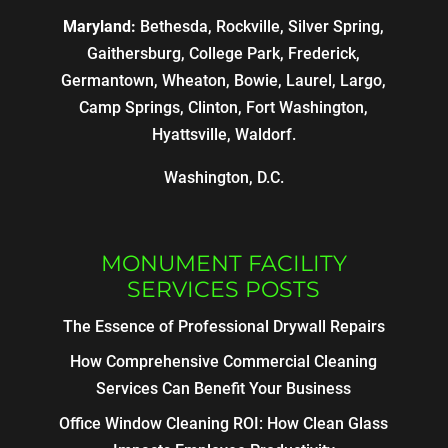
Maryland:
Bethesda, Rockville, Silver Spring,
Gaithersburg, College Park, Frederick,
Germantown, Wheaton, Bowie, Laurel, Largo,
Camp Springs, Clinton, Fort Washington,
Hyattsville, Waldorf.
Washington, D.C.
MONUMENT FACILITY
SERVICES POSTS
The Essence of Professional Drywall Repairs
How Comprehensive Commercial Cleaning
Services Can Benefit Your Business
Office Window Cleaning ROI: How Clean Glass