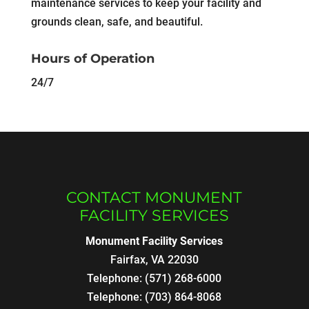
maintenance services to keep your facility and
grounds clean, safe, and beautiful.
Hours of Operation
24/7
CONTACT MONUMENT
FACILITY SERVICES
Monument Facility Services
Fairfax
,
VA
22030
Telephone:
(571) 268-6000
Telephone:
(703) 864-8068