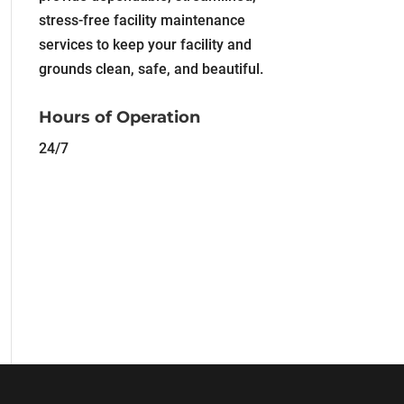
stress-free facility maintenance
services to keep your facility and
grounds clean, safe, and beautiful.
Hours of Operation
24/7