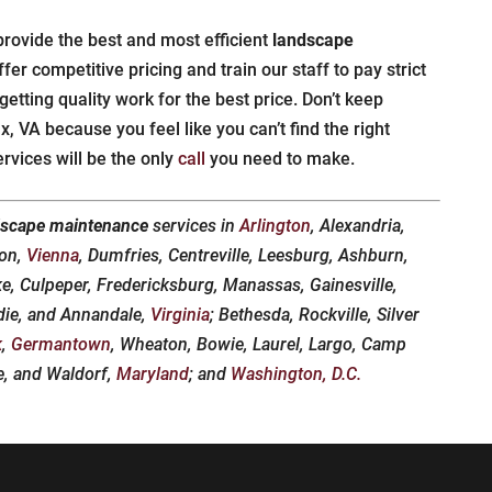
provide the best and most efficient
landscape
fer competitive pricing and train our staff to pay strict
 getting quality work for the best price. Don’t keep
, VA because you feel like you can’t find the right
vices will be the only
call
you need to make.
dscape maintenance
services in
Arlington
, Alexandria,
don,
Vienna
, Dumfries, Centreville, Leesburg, Ashburn,
ke, Culpeper, Fredericksburg, Manassas, Gainesville,
die, and Annandale,
Virginia
; Bethesda, Rockville, Silver
k
,
Germantown
, Wheaton, Bowie, Laurel, Largo, Camp
le, and Waldorf,
Maryland
; and
Washington, D.C.