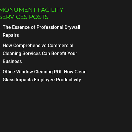
MONUMENT FACILITY
SERVICES POSTS
The Essence of Professional Drywall
Repairs
How Comprehensive Commercial
Cleaning Services Can Benefit Your
Business
Office Window Cleaning ROI: How Clean
Glass Impacts Employee Productivity