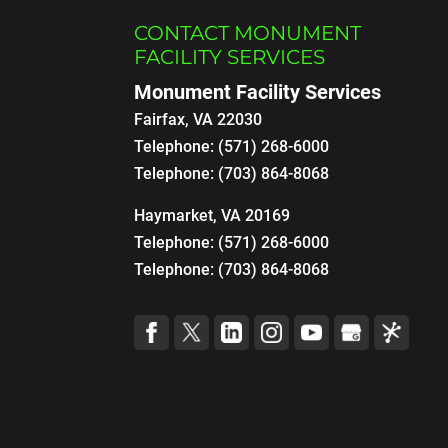
CONTACT MONUMENT
FACILITY SERVICES
Monument Facility Services
Fairfax
,
VA
22030
Telephone:
(571) 268-6000
Telephone:
(703) 864-8068
Haymarket, VA 20169
Telephone:
(571) 268-6000
Telephone:
(703) 864-8068