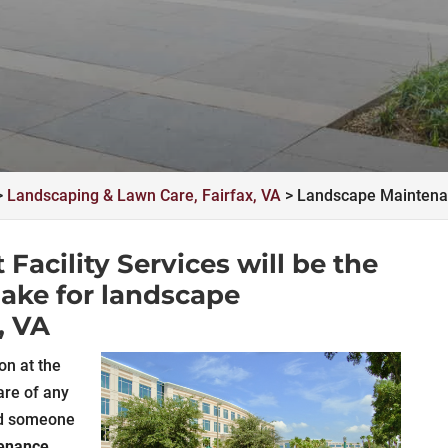
>
Landscaping & Lawn Care, Fairfax, VA
>
Landscape Maintenan
acility Services will be the
make for landscape
, VA
on at the
are of any
ad someone
tenance