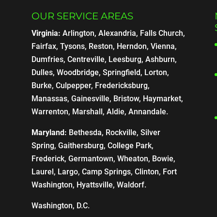
OUR SERVICE AREAS
Virginia:
Arlington, Alexandria, Falls Church,
Fairfax, Tysons, Reston, Herndon, Vienna,
Dumfries, Centreville, Leesburg, Ashburn,
Dulles, Woodbridge, Springfield, Lorton,
Burke, Culpepper, Fredericksburg,
Manassas, Gainesville, Bristow, Haymarket,
Warrenton, Marshall, Aldie, Annandale.
Maryland:
Bethesda, Rockville, Silver
Spring, Gaithersburg, College Park,
Frederick, Germantown, Wheaton, Bowie,
Laurel, Largo, Camp Springs, Clinton, Fort
Washington, Hyattsville, Waldorf.
Washington, D.C.