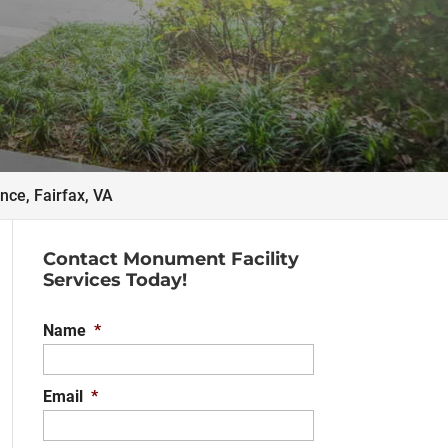
ce, Fairfax, VA
Contact Monument Facility
Services Today!
Name
*
Email
*