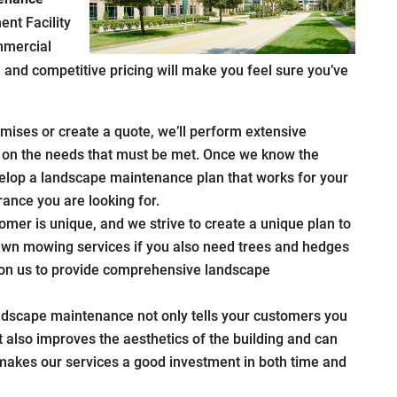
ent Facility
mmercial
il and competitive pricing will make you feel sure you’ve
ises or create a quote, we’ll perform extensive
ar on the needs that must be met. Once we know the
velop a landscape maintenance plan that works for your
ance you are looking for.
omer is unique, and we strive to create a unique plan to
 lawn mowing services if you also need trees and hedges
y on us to provide comprehensive landscape
ndscape maintenance not only tells your customers you
t also improves the aesthetics of the building and can
 makes our services a good investment in both time and