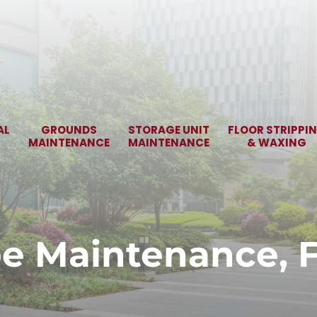
AL
GROUNDS
STORAGE UNIT
FLOOR STRIPPI
MAINTENANCE
MAINTENANCE
& WAXING
e Maintenance, Fa