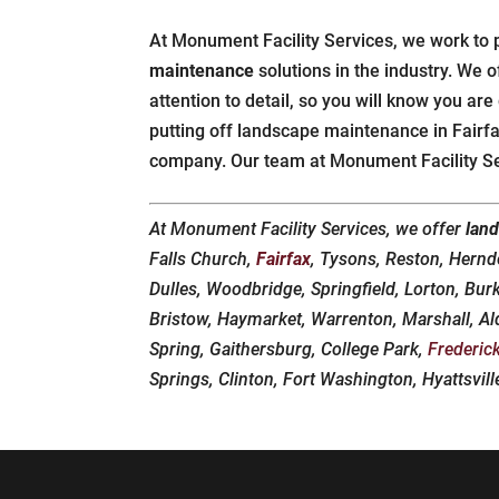
At Monument Facility Services, we work to 
maintenance
solutions in the industry. We of
attention to detail, so you will know you are
putting off landscape maintenance in Fairfax
company. Our team at Monument Facility Ser
At Monument Facility Services, we offer
lan
Falls Church,
Fairfax
, Tysons, Reston, Hern
Dulles, Woodbridge, Springfield, Lorton, Bur
Bristow, Haymarket, Warrenton, Marshall, Al
Spring, Gaithersburg, College Park,
Frederic
Springs, Clinton, Fort Washington, Hyattsvil