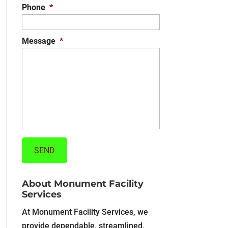
Phone
*
Message
*
About Monument Facility
Services
At Monument Facility Services, we
provide dependable, streamlined,