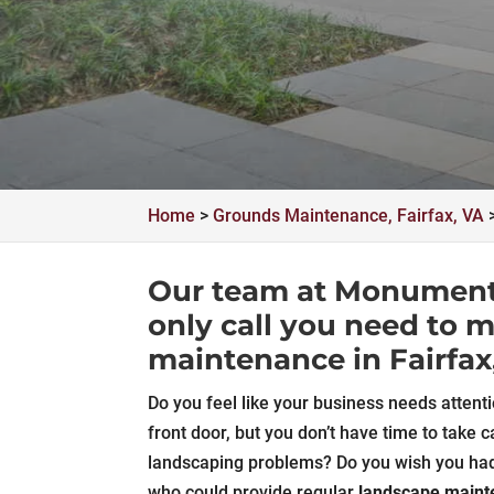
Home
>
Grounds Maintenance, Fairfax, VA
Our team at Monument F
only call you need to 
maintenance in Fairfax
Do you feel like your business needs attenti
front door, but you don’t have time to take c
landscaping problems? Do you wish you h
who could provide regular
landscape main