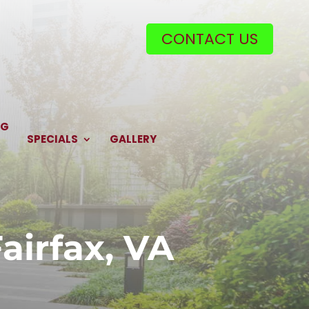
CONTACT US
NG
SPECIALS
GALLERY
irfax, VA