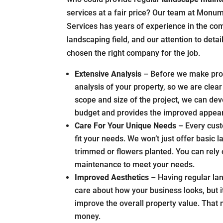
services at a fair price? Our team at Monum
Services has years of experience in the co
landscaping field, and our attention to deta
chosen the right company for the job.
Extensive Analysis
– Before we make prom
analysis of your property, so we are cle
scope and size of the project, we can de
budget and provides the improved appear
Care For Your Unique Needs
– Every cust
fit your needs. We won’t just offer basic
trimmed or flowers planted. You can rel
maintenance to meet your needs.
Improved Aesthetics
– Having regular la
care about how your business looks, but i
improve the overall property value. That
money.