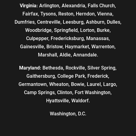
Virginia:
Arlington, Alexandria, Falls Church,
Fairfax, Tysons, Reston, Herndon, Vienna,
Dumfries, Centreville, Leesburg, Ashburn, Dulles,
Woodbridge, Springfield, Lorton, Burke,
Culpepper, Fredericksburg, Manassas,
Gainesville, Bristow, Haymarket, Warrenton,
Marshall, Aldie, Annandale.
Maryland:
Bethesda, Rockville, Silver Spring,
Gaithersburg, College Park, Frederick,
Germantown, Wheaton, Bowie, Laurel, Largo,
Camp Springs, Clinton, Fort Washington,
Hyattsville, Waldorf.
Washington, D.C.