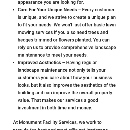
appearance you are looking for.
Care For Your Unique Needs
– Every customer
is unique, and we strive to create a unique plan
to fit your needs. We won’t just offer basic lawn
mowing services if you also need trees and
hedges trimmed or flowers planted. You can
rely on us to provide comprehensive landscape
maintenance to meet your needs.
Improved Aesthetics
– Having regular
landscape maintenance not only tells your
customers you care about how your business
looks, but it also improves the aesthetics of the
building and can improve the overall property
value. That makes our services a good
investment in both time and money.
At Monument Facility Services, we work to