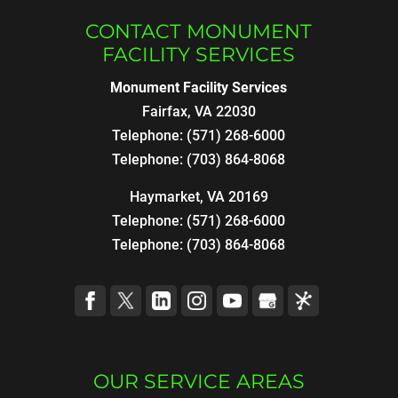
CONTACT MONUMENT
FACILITY SERVICES
Monument Facility Services
Fairfax
,
VA
22030
Telephone:
(571) 268-6000
Telephone:
(703) 864-8068
Haymarket, VA 20169
Telephone:
(571) 268-6000
Telephone:
(703) 864-8068
OUR SERVICE AREAS