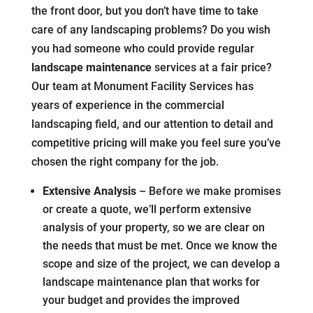
the front door, but you don’t have time to take
care of any landscaping problems? Do you wish
you had someone who could provide regular
landscape maintenance
services at a fair price?
Our team at Monument Facility Services has
years of experience in the commercial
landscaping field, and our attention to detail and
competitive pricing will make you feel sure you’ve
chosen the right company for the job.
Extensive Analysis
– Before we make promises
or create a quote, we’ll perform extensive
analysis of your property, so we are clear on
the needs that must be met. Once we know the
scope and size of the project, we can develop a
landscape maintenance plan that works for
your budget and provides the improved