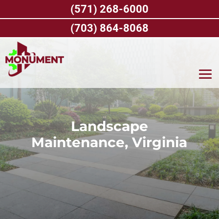
Skip
(571) 268-6000
to
content
(703) 864-8068
Landscape
Maintenance, Virginia