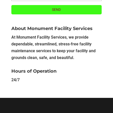
About Monument Facility Services
At Monument Facility Services, we provide
dependable, streamlined, stress-free facility
maintenance services to keep your facility and
grounds clean, safe, and beautiful.
Hours of Operation
24/7