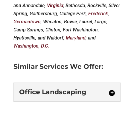
and Annandale,
Virginia
; Bethesda, Rockville, Silver
Spring, Gaithersburg, College Park,
Frederick
,
Germantown
, Wheaton, Bowie, Laurel, Largo,
Camp Springs, Clinton, Fort Washington,
Hyattsville, and Waldorf,
Maryland
; and
Washington, D.C.
Similar Services We Offer:
Office Landscaping
Office Landscaping
We offer services for office
landscaping and can help