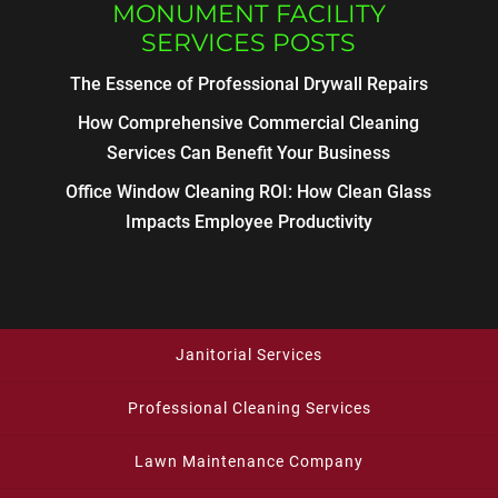
MONUMENT FACILITY
SERVICES POSTS
The Essence of Professional Drywall Repairs
How Comprehensive Commercial Cleaning
Services Can Benefit Your Business
Office Window Cleaning ROI: How Clean Glass
Impacts Employee Productivity
Janitorial Services
Professional Cleaning Services
Lawn Maintenance Company