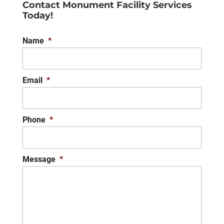
Contact Monument Facility Services
you achieve the look you
Today!
want for the exterior of your Virginia
building. The first impression...
Name
*
READ MORE
Email
*
Phone
*
Message
*