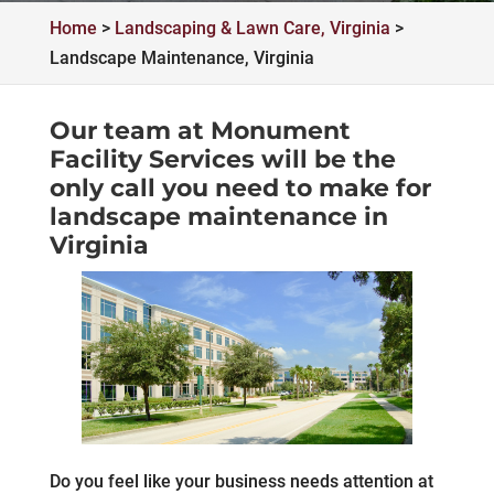
Home
>
Landscaping & Lawn Care, Virginia
>
Landscape Maintenance, Virginia
Our team at Monument
Facility Services will be the
only call you need to make for
landscape maintenance in
Virginia
Do you feel like your business needs attention at