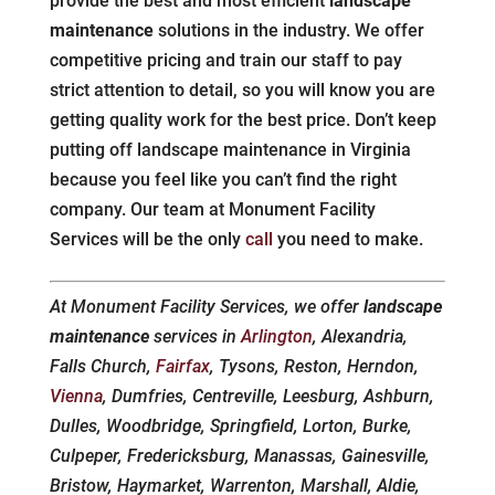
provide the best and most efficient
landscape
maintenance
solutions in the industry. We offer
competitive pricing and train our staff to pay
strict attention to detail, so you will know you are
getting quality work for the best price. Don’t keep
putting off landscape maintenance in Virginia
because you feel like you can’t find the right
company. Our team at Monument Facility
Services will be the only
call
you need to make.
At Monument Facility Services, we offer
landscape
maintenance
services in
Arlington
, Alexandria,
Falls Church,
Fairfax
, Tysons, Reston, Herndon,
Vienna
, Dumfries, Centreville, Leesburg, Ashburn,
Dulles, Woodbridge, Springfield, Lorton, Burke,
Culpeper, Fredericksburg, Manassas, Gainesville,
Bristow, Haymarket, Warrenton, Marshall, Aldie,