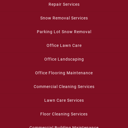
Repair Services
Snow Removal Services
Parking Lot Snow Removal
Office Lawn Care
Office Landscaping
Office Flooring Maintenance
Commercial Cleaning Services
Lawn Care Services
Floor Cleaning Services
Commercial Building Maintenance