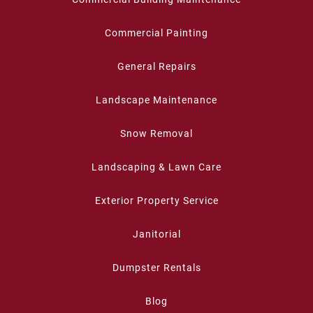
Commercial Painting
General Repairs
Landscape Maintenance
Snow Removal
Landscaping & Lawn Care
Exterior Property Service
Janitorial
Dumpster Rentals
Blog