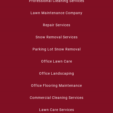
Professional Cleaning Services
Lawn Maintenance Company
Repair Services
Snow Removal Services
Parking Lot Snow Removal
Office Lawn Care
Office Landscaping
Office Flooring Maintenance
Commercial Cleaning Services
Lawn Care Services