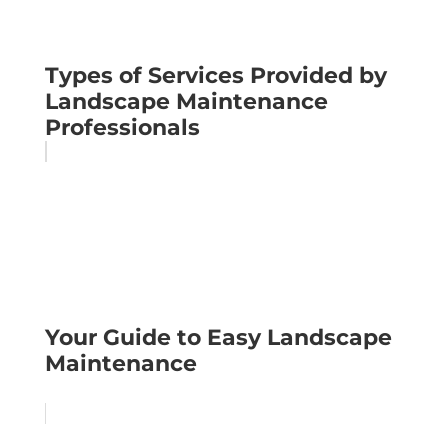
Types of Services Provided by
Landscape Maintenance
Professionals
Your Guide to Easy Landscape
Maintenance