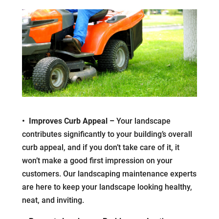
• Improves Curb Appeal –
Your landscape
contributes significantly to your building’s overall
curb appeal, and if you don’t take care of it, it
won’t make a good first impression on your
customers. Our landscaping maintenance experts
are here to keep your landscape looking healthy,
neat, and inviting.