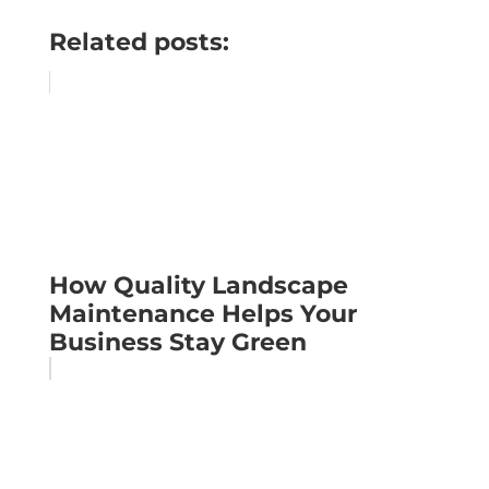
Related posts:
How Quality Landscape
Maintenance Helps Your
Business Stay Green