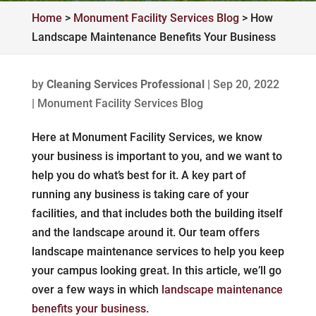
Home
>
Monument Facility Services Blog
>
How
Landscape Maintenance Benefits Your Business
by
Cleaning Services Professional
|
Sep 20, 2022
|
Monument Facility Services Blog
Here at Monument Facility Services, we know
your business is important to you, and we want to
help you do what’s best for it. A key part of
running any business is taking care of your
facilities, and that includes both the building itself
and the landscape around it. Our team offers
landscape maintenance services to help you keep
your campus looking great. In this article, we’ll go
over a few ways in which
landscape maintenance
benefits your business
.