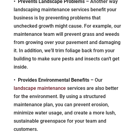
• Prevents Landscape Problems –
Another way
landscaping maintenance services benefit your
business is by preventing problems that
unchecked growth might cause. For example, our
maintenance team will prevent grass and weeds
from growing over your pavement and damaging
it. In addition, we’ll trim foliage back from your
building to make sure pests and insects can’t get
inside.
• Provides Environmental Benefits –
Our
landscape maintenance
services are also better
for the environment. By using a structured
maintenance plan, you can prevent erosion,
minimize water usage, and create a more lush,
sustainable greenspace for your team and
customers.