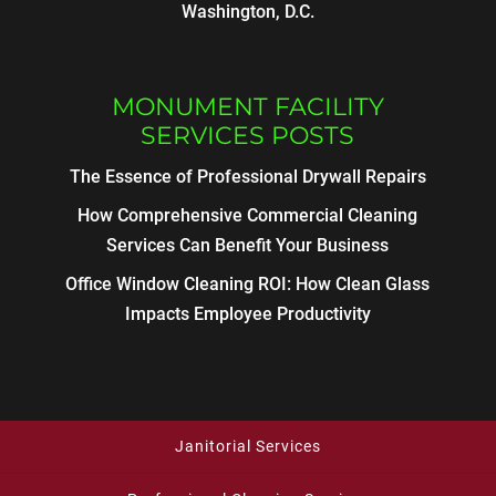
Washington, D.C.
MONUMENT FACILITY
SERVICES POSTS
The Essence of Professional Drywall Repairs
How Comprehensive Commercial Cleaning
Services Can Benefit Your Business
Office Window Cleaning ROI: How Clean Glass
Impacts Employee Productivity
Janitorial Services