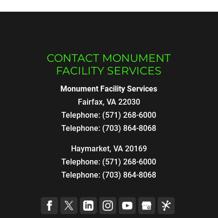
CONTACT MONUMENT
FACILITY SERVICES
Monument Facility Services
Fairfax
,
VA
22030
Telephone:
(571) 268-6000
Telephone:
(703) 864-8068
Haymarket, VA 20169
Telephone:
(571) 268-6000
Telephone:
(703) 864-8068