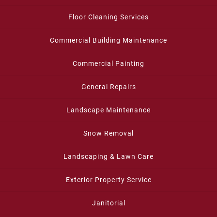
Floor Cleaning Services
Commercial Building Maintenance
Commercial Painting
General Repairs
Landscape Maintenance
Snow Removal
Landscaping & Lawn Care
Exterior Property Service
Janitorial