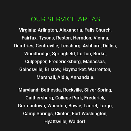
OUR SERVICE AREAS
Virginia:
Arlington, Alexandria, Falls Church,
Fairfax, Tysons, Reston, Herndon, Vienna,
Dumfries, Centreville, Leesburg, Ashburn, Dulles,
Woodbridge, Springfield, Lorton, Burke,
Culpepper, Fredericksburg, Manassas,
Gainesville, Bristow, Haymarket, Warrenton,
Marshall, Aldie, Annandale.
Maryland:
Bethesda, Rockville, Silver Spring,
Gaithersburg, College Park, Frederick,
Germantown, Wheaton, Bowie, Laurel, Largo,
Camp Springs, Clinton, Fort Washington,
Hyattsville, Waldorf.