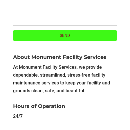
About Monument Facility Services
At Monument Facility Services, we provide
dependable, streamlined, stress-free facility
maintenance services to keep your facility and
grounds clean, safe, and beautiful.
Hours of Operation
24/7