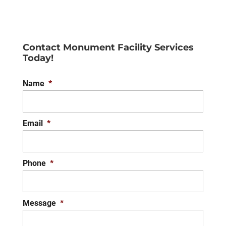
Contact Monument Facility Services
Today!
Name
*
Email
*
Phone
*
Message
*