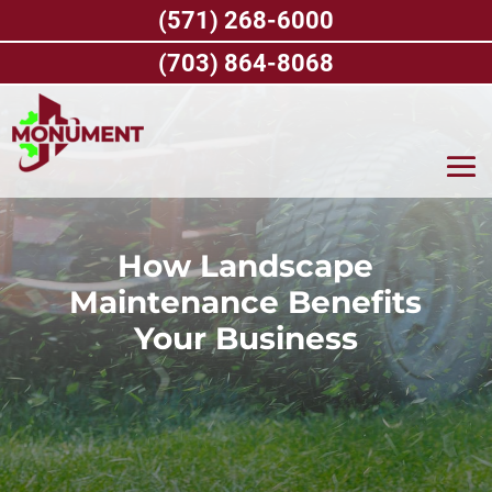
Skip
(571) 268-6000
to
content
(703) 864-8068
How Landscape
Maintenance Benefits
Your Business