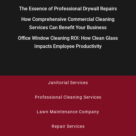
The Essence of Professional Drywall Repairs
How Comprehensive Commercial Cleaning
Services Can Benefit Your Business
Office Window Cleaning ROI: How Clean Glass
Impacts Employee Productivity
Janitorial Services
Professional Cleaning Services
Lawn Maintenance Company
Repair Services