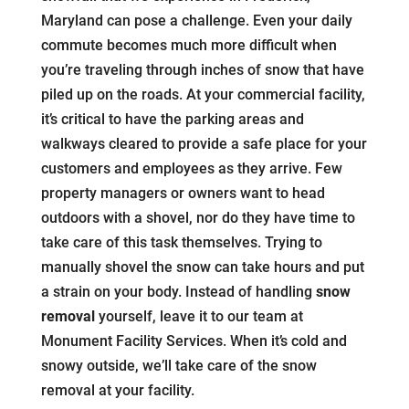
Maryland can pose a challenge. Even your daily
commute becomes much more difficult when
you’re traveling through inches of snow that have
piled up on the roads. At your commercial facility,
it’s critical to have the parking areas and
walkways cleared to provide a safe place for your
customers and employees as they arrive. Few
property managers or owners want to head
outdoors with a shovel, nor do they have time to
take care of this task themselves. Trying to
manually shovel the snow can take hours and put
a strain on your body. Instead of handling
snow
removal
yourself, leave it to our team at
Monument Facility Services. When it’s cold and
snowy outside, we’ll take care of the snow
removal at your facility.