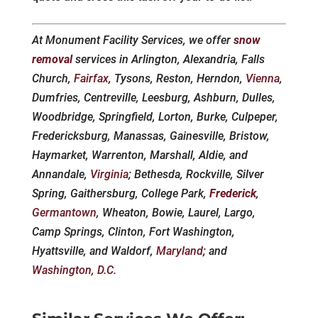
At Monument Facility Services, we offer
snow
removal
services in Arlington, Alexandria, Falls
Church,
Fairfax
, Tysons, Reston, Herndon,
Vienna
,
Dumfries, Centreville, Leesburg, Ashburn, Dulles,
Woodbridge, Springfield, Lorton, Burke, Culpeper,
Fredericksburg, Manassas, Gainesville, Bristow,
Haymarket, Warrenton, Marshall, Aldie, and
Annandale,
Virginia
; Bethesda, Rockville, Silver
Spring, Gaithersburg, College Park,
Frederick
,
Germantown
, Wheaton, Bowie, Laurel, Largo,
Camp Springs, Clinton, Fort Washington,
Hyattsville, and Waldorf,
Maryland
; and
Washington, D.C.