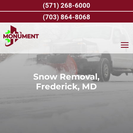
Skip
(571) 268-6000
to
content
(703) 864-8068
Snow Removal,
Frederick, MD