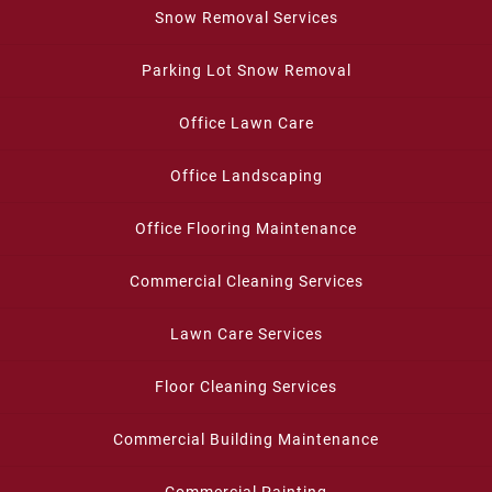
Snow Removal Services
Parking Lot Snow Removal
Office Lawn Care
Office Landscaping
Office Flooring Maintenance
Commercial Cleaning Services
Lawn Care Services
Floor Cleaning Services
Commercial Building Maintenance