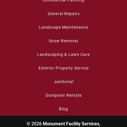
Commercial Painting
General Repairs
Landscape Maintenance
Snow Removal
Landscaping & Lawn Care
Exterior Property Service
Janitorial
Dumpster Rentals
Blog
© 2026
Monument Facility Services,