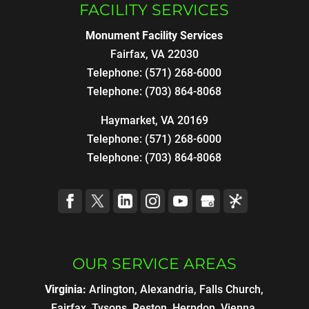
FACILITY SERVICES
Monument Facility Services
Fairfax
,
VA
22030
Telephone:
(571) 268-6000
Telephone:
(703) 864-8068
Haymarket, VA 20169
Telephone:
(571) 268-6000
Telephone:
(703) 864-8068
OUR SERVICE AREAS
Virginia:
Arlington, Alexandria, Falls Church,
Fairfax, Tysons, Reston, Herndon, Vienna,