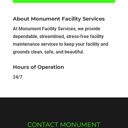
About Monument Facility Services
At Monument Facility Services, we provide
dependable, streamlined, stress-free facility
maintenance services to keep your facility and
grounds clean, safe, and beautiful.
Hours of Operation
24/7
CONTACT MONUMENT