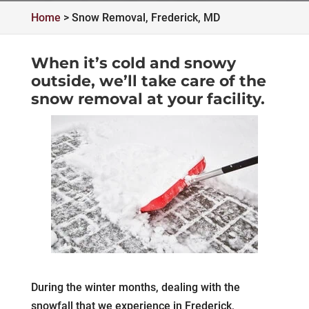
Home
>
Snow Removal, Frederick, MD
When it’s cold and snowy
outside, we’ll take care of the
snow removal at your facility.
During the winter months, dealing with the
snowfall that we experience in Frederick,