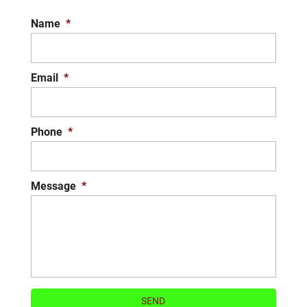
to clear your walkways or parking lots. When
Name
*
they predict winter...
READ MORE
Email
*
Phone
*
Message
*