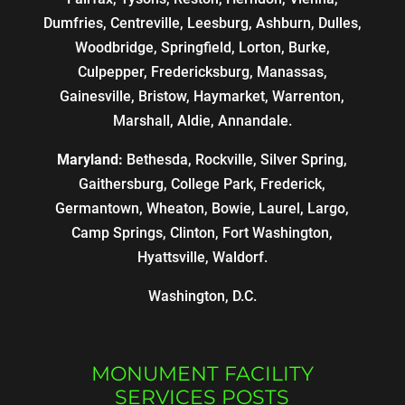
Dumfries, Centreville, Leesburg, Ashburn, Dulles,
Woodbridge, Springfield, Lorton, Burke,
Culpepper, Fredericksburg, Manassas,
Gainesville, Bristow, Haymarket, Warrenton,
Marshall, Aldie, Annandale.
Maryland:
Bethesda, Rockville, Silver Spring,
Gaithersburg, College Park, Frederick,
Germantown, Wheaton, Bowie, Laurel, Largo,
Camp Springs, Clinton, Fort Washington,
Hyattsville, Waldorf.
Washington, D.C.
MONUMENT FACILITY
SERVICES POSTS