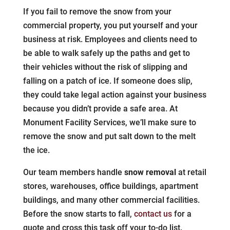
If you fail to remove the snow from your
commercial property, you put yourself and your
business at risk. Employees and clients need to
be able to walk safely up the paths and get to
their vehicles without the risk of slipping and
falling on a patch of ice. If someone does slip,
they could take legal action against your business
because you didn’t provide a safe area. At
Monument Facility Services, we’ll make sure to
remove the snow and put salt down to the melt
the ice.
Our team members handle
snow removal
at retail
stores, warehouses, office buildings, apartment
buildings, and many other commercial facilities.
Before the snow starts to fall,
contact us
for a
quote and cross this task off your to-do list.