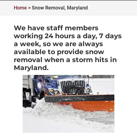
Home
>
Snow Removal, Maryland
We have staff members
working 24 hours a day, 7 days
a week, so we are always
available to provide snow
removal when a storm hits in
Maryland.