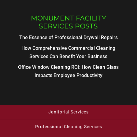
MONUMENT FACILITY
SERVICES POSTS
The Essence of Professional Drywall Repairs
How Comprehensive Commercial Cleaning
Services Can Benefit Your Business
Office Window Cleaning ROI: How Clean Glass
Impacts Employee Productivity
Janitorial Services
Professional Cleaning Services