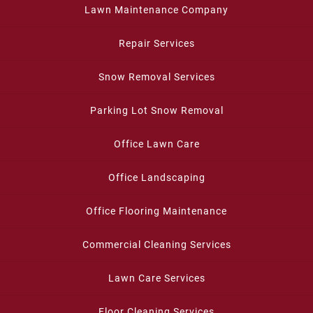
Lawn Maintenance Company
Repair Services
Snow Removal Services
Parking Lot Snow Removal
Office Lawn Care
Office Landscaping
Office Flooring Maintenance
Commercial Cleaning Services
Lawn Care Services
Floor Cleaning Services