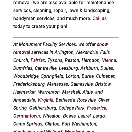
removal, we are also available for maintenance
services, cleaning, repair, lawn & landscaping,
handyman services, and much more.
Call us
today
to create your plan!
At Monument Facility Services, we offer
snow
removal
services in Arlington, Alexandria, Falls
Church,
Fairfax
, Tysons, Reston, Herndon,
Vienna
,
Dumfries, Centreville, Leesburg, Ashburn, Dulles,
Woodbridge, Springfield, Lorton, Burke, Culpeper,
Fredericksburg, Manassas, Gainesville, Bristow,
Haymarket, Warrenton, Marshall, Aldie, and
Annandale,
Virginia
; Bethesda, Rockville, Silver
Spring, Gaithersburg, College Park,
Frederick
,
Germantown
, Wheaton, Bowie, Laurel, Largo,
Camp Springs, Clinton, Fort Washington,
Hyattsville, and Waldorf,
Maryland
; and