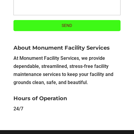
About Monument Facility Services
At Monument Facility Services, we provide
dependable, streamlined, stress-free facility
maintenance services to keep your facility and
grounds clean, safe, and beautiful.
Hours of Operation
24/7