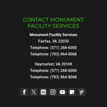
CONTACT MONUMENT
FACILITY SERVICES
Monument Facility Services
Fairfax
,
VA
22030
Telephone:
(571) 268-6000
Telephone:
(703) 864-8068
Haymarket, VA 20169
Telephone:
(571) 268-6000
Telephone:
(703) 864-8068