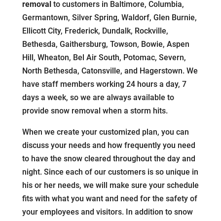
removal
to customers in Baltimore, Columbia,
Germantown, Silver Spring, Waldorf, Glen Burnie,
Ellicott City, Frederick, Dundalk, Rockville,
Bethesda, Gaithersburg, Towson, Bowie, Aspen
Hill, Wheaton, Bel Air South, Potomac, Severn,
North Bethesda, Catonsville, and Hagerstown. We
have staff members working 24 hours a day, 7
days a week, so we are always available to
provide snow removal when a storm hits.
When we create your customized plan, you can
discuss your needs and how frequently you need
to have the snow cleared throughout the day and
night. Since each of our customers is so unique in
his or her needs, we will make sure your schedule
fits with what you want and need for the safety of
your employees and visitors. In addition to snow