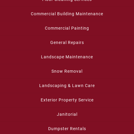
Commercial Building Maintenance
Commercial Painting
General Repairs
Landscape Maintenance
Snow Removal
Landscaping & Lawn Care
Exterior Property Service
Janitorial
Dumpster Rentals