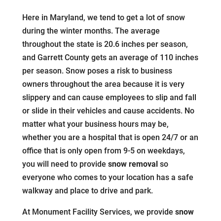
Here in Maryland, we tend to get a lot of snow
during the winter months. The average
throughout the state is 20.6 inches per season,
and Garrett County gets an average of 110 inches
per season. Snow poses a risk to business
owners throughout the area because it is very
slippery and can cause employees to slip and fall
or slide in their vehicles and cause accidents. No
matter what your business hours may be,
whether you are a hospital that is open 24/7 or an
office that is only open from 9-5 on weekdays,
you will need to provide
snow removal
so
everyone who comes to your location has a safe
walkway and place to drive and park.
At Monument Facility Services, we provide
snow