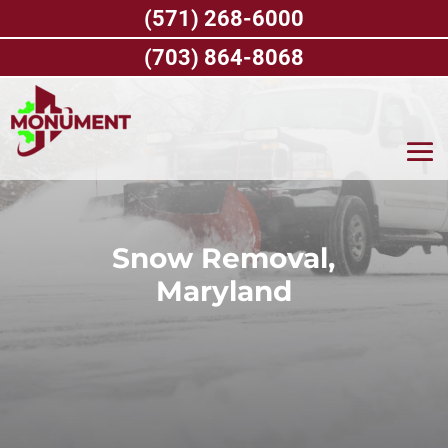
Skip
(571) 268-6000
to
content
(703) 864-8068
Snow Removal,
Maryland