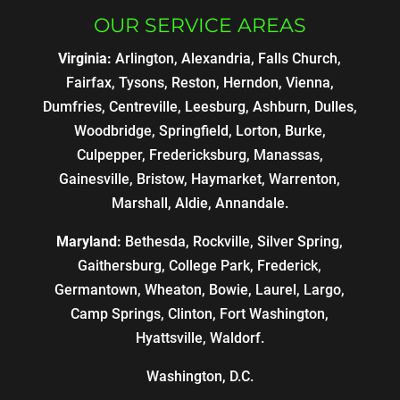
OUR SERVICE AREAS
Virginia:
Arlington, Alexandria, Falls Church,
Fairfax, Tysons, Reston, Herndon, Vienna,
Dumfries, Centreville, Leesburg, Ashburn, Dulles,
Woodbridge, Springfield, Lorton, Burke,
Culpepper, Fredericksburg, Manassas,
Gainesville, Bristow, Haymarket, Warrenton,
Marshall, Aldie, Annandale.
Maryland:
Bethesda, Rockville, Silver Spring,
Gaithersburg, College Park, Frederick,
Germantown, Wheaton, Bowie, Laurel, Largo,
Camp Springs, Clinton, Fort Washington,
Hyattsville, Waldorf.
Washington, D.C.