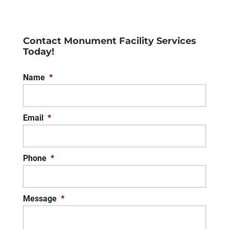
Contact Monument Facility Services
Today!
Name
*
Email
*
Phone
*
Message
*