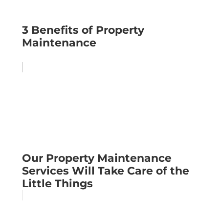
3 Benefits of Property
Maintenance
Our Property Maintenance
Services Will Take Care of the
Little Things