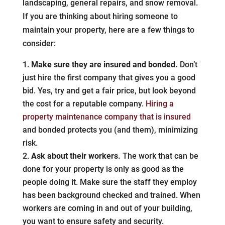
landscaping, general repairs, and snow removal.
If you are thinking about hiring someone to
maintain your property, here are a few things to
consider:
Make sure they are insured and bonded.
Don’t
just hire the first company that gives you a good
bid. Yes, try and get a fair price, but look beyond
the cost for a reputable company.
Hiring a
property maintenance company that is insured
and bonded protects you (and them), minimizing
risk.
Ask about their workers.
The work that can be
done for your property is only as good as the
people doing it. Make sure the staff they employ
has been background checked and trained. When
workers are coming in and out of your building,
you want to ensure safety and security.