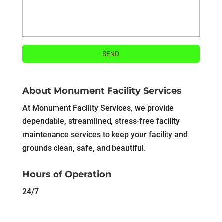
About Monument Facility Services
At Monument Facility Services, we provide
dependable, streamlined, stress-free facility
maintenance services to keep your facility and
grounds clean, safe, and beautiful.
Hours of Operation
24/7