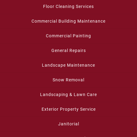
Floor Cleaning Services
Commercial Building Maintenance
Commercial Painting
General Repairs
Landscape Maintenance
Snow Removal
Landscaping & Lawn Care
Exterior Property Service
Janitorial