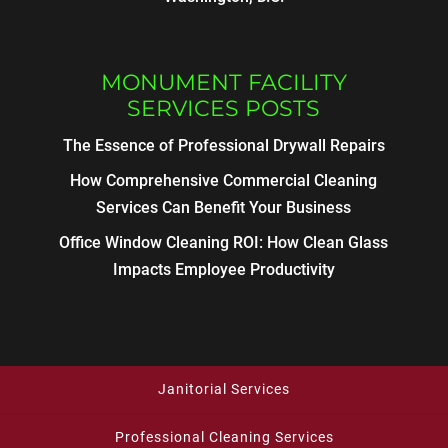
MONUMENT FACILITY
SERVICES POSTS
The Essence of Professional Drywall Repairs
How Comprehensive Commercial Cleaning
Services Can Benefit Your Business
Office Window Cleaning ROI: How Clean Glass
Impacts Employee Productivity
Janitorial Services
Professional Cleaning Services