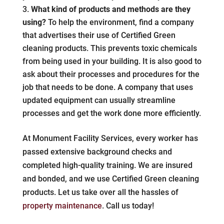
What kind of products and methods are they
using?
To help the environment, find a company
that advertises their use of Certified Green
cleaning products. This prevents toxic chemicals
from being used in your building. It is also good to
ask about their processes and procedures for the
job that needs to be done. A company that uses
updated equipment can usually streamline
processes and get the work done more efficiently.
At Monument Facility Services, every worker has
passed extensive background checks and
completed high-quality training. We are insured
and bonded, and we use Certified Green cleaning
products. Let us take over all the hassles of
property maintenance
. Call us today!