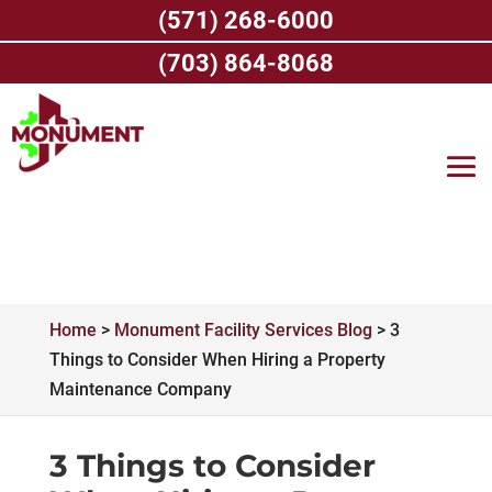
Skip
(571) 268-6000
to
content
(703) 864-8068
Home
>
Monument Facility Services Blog
>
3
Things to Consider When Hiring a Property
Maintenance Company
3 Things to Consider