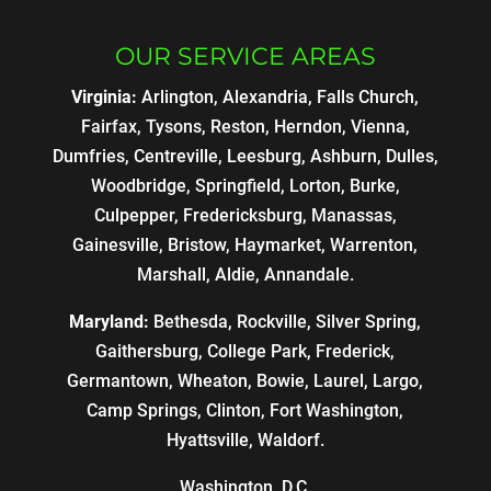
OUR SERVICE AREAS
Virginia:
Arlington, Alexandria, Falls Church,
Fairfax, Tysons, Reston, Herndon, Vienna,
Dumfries, Centreville, Leesburg, Ashburn, Dulles,
Woodbridge, Springfield, Lorton, Burke,
Culpepper, Fredericksburg, Manassas,
Gainesville, Bristow, Haymarket, Warrenton,
Marshall, Aldie, Annandale.
Maryland:
Bethesda, Rockville, Silver Spring,
Gaithersburg, College Park, Frederick,
Germantown, Wheaton, Bowie, Laurel, Largo,
Camp Springs, Clinton, Fort Washington,
Hyattsville, Waldorf.
Washington, D.C.