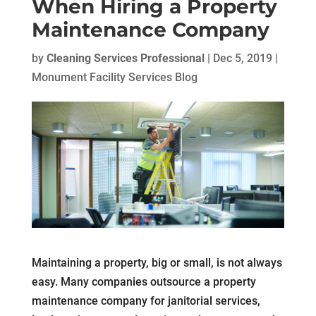
When Hiring a Property
Maintenance Company
by
Cleaning Services Professional
|
Dec 5, 2019
|
Monument Facility Services Blog
Maintaining a property, big or small, is not always
easy. Many companies outsource a property
maintenance company for janitorial services,