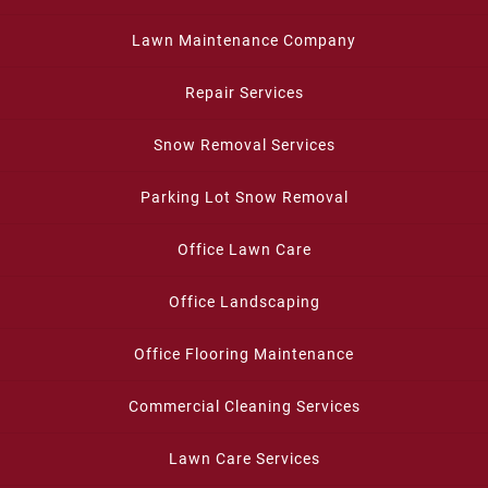
Lawn Maintenance Company
Repair Services
Snow Removal Services
Parking Lot Snow Removal
Office Lawn Care
Office Landscaping
Office Flooring Maintenance
Commercial Cleaning Services
Lawn Care Services