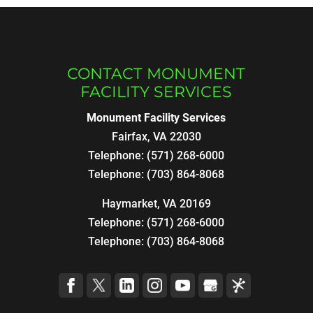
CONTACT MONUMENT
FACILITY SERVICES
Monument Facility Services
Fairfax
,
VA
22030
Telephone:
(571) 268-6000
Telephone:
(703) 864-8068
Haymarket, VA 20169
Telephone:
(571) 268-6000
Telephone:
(703) 864-8068