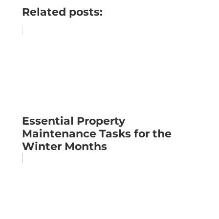
Related posts:
Essential Property
Maintenance Tasks for the
Winter Months