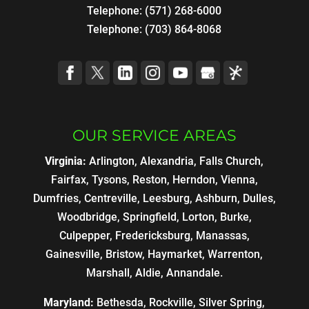
Telephone:
(571) 268-6000
Telephone:
(703) 864-8068
OUR SERVICE AREAS
Virginia:
Arlington, Alexandria, Falls Church,
Fairfax, Tysons, Reston, Herndon, Vienna,
Dumfries, Centreville, Leesburg, Ashburn, Dulles,
Woodbridge, Springfield, Lorton, Burke,
Culpepper, Fredericksburg, Manassas,
Gainesville, Bristow, Haymarket, Warrenton,
Marshall, Aldie, Annandale.
Maryland:
Bethesda, Rockville, Silver Spring,