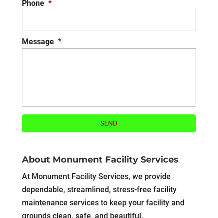
Phone
*
Message
*
About Monument Facility Services
At Monument Facility Services, we provide
dependable, streamlined, stress-free facility
maintenance services to keep your facility and
grounds clean, safe, and beautiful.