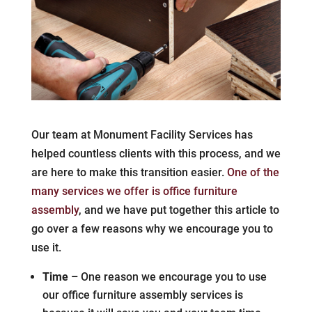
Our team at Monument Facility Services has
helped countless clients with this process, and we
are here to make this transition easier.
One of the
many services we offer is office furniture
assembly
, and we have put together this article to
go over a few reasons why we encourage you to
use it.
Time –
One reason we encourage you to use
our office furniture assembly services is