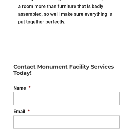
a room more than furniture that is badly
assembled, so we’ll make sure everything is
put together perfectly.
Contact Monument Facility Services
Today!
Name
*
Email
*