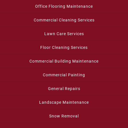
Office Flooring Maintenance
Commercial Cleaning Services
Lawn Care Services
Floor Cleaning Services
Commercial Building Maintenance
Commercial Painting
General Repairs
Landscape Maintenance
Snow Removal