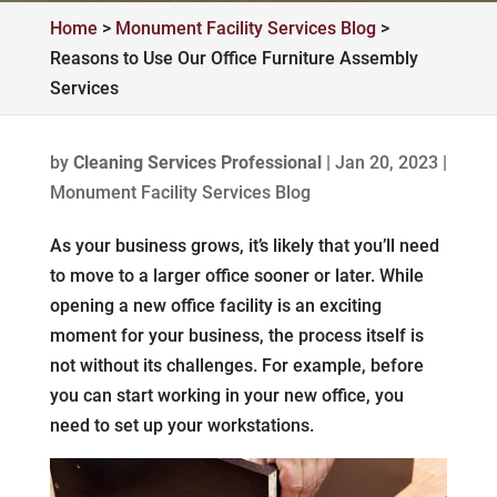
Home
>
Monument Facility Services Blog
>
Reasons to Use Our Office Furniture Assembly
Services
by
Cleaning Services Professional
|
Jan 20, 2023
|
Monument Facility Services Blog
As your business grows, it’s likely that you’ll need
to move to a larger office sooner or later. While
opening a new office facility is an exciting
moment for your business, the process itself is
not without its challenges. For example, before
you can start working in your new office, you
need to set up your workstations.