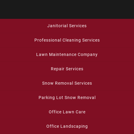
Janitorial Services
Professional Cleaning Services
Lawn Maintenance Company
Repair Services
Snow Removal Services
Parking Lot Snow Removal
Office Lawn Care
Office Landscaping