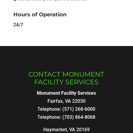
Hours of Operation
24/7
CONTACT MONUMENT
FACILITY SERVICES
Monument Facility Services
Fairfax
,
VA
22030
Telephone:
(571) 268-6000
Telephone:
(703) 864-8068
Haymarket, VA 20169