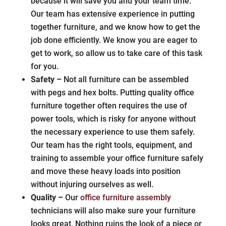
because it will save you and your team time.
Our team has extensive experience in putting
together furniture, and we know how to get the
job done efficiently. We know you are eager to
get to work, so allow us to take care of this task
for you.
Safety –
Not all furniture can be assembled
with pegs and hex bolts. Putting quality office
furniture together often requires the use of
power tools, which is risky for anyone without
the necessary experience to use them safely.
Our team has the right tools, equipment, and
training to assemble your office furniture safely
and move these heavy loads into position
without injuring ourselves as well.
Quality –
Our
office furniture assembly
technicians will also make sure your furniture
looks great. Nothing ruins the look of a piece or