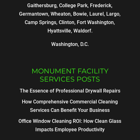
Gaithersburg, College Park, Frederick,
Germantown, Wheaton, Bowie, Laurel, Largo,
Camp Springs, Clinton, Fort Washington,
Hyattsville, Waldorf.
Washington, D.C.
MONUMENT FACILITY
SERVICES POSTS
The Essence of Professional Drywall Repairs
How Comprehensive Commercial Cleaning
Services Can Benefit Your Business
Office Window Cleaning ROI: How Clean Glass
Impacts Employee Productivity