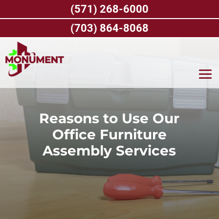
Skip
(571) 268-6000
to
content
(703) 864-8068
Reasons to Use Our
Office Furniture
Assembly Services