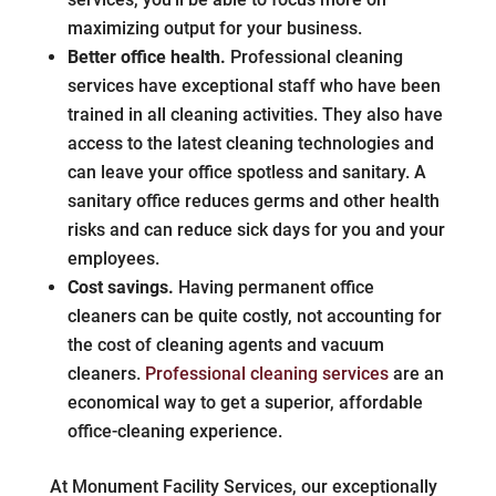
maximizing output for your business.
Better office health.
Professional cleaning
services have exceptional staff who have been
trained in all cleaning activities. They also have
access to the latest cleaning technologies and
can leave your office spotless and sanitary. A
sanitary office reduces germs and other health
risks and can reduce sick days for you and your
employees.
Cost savings.
Having permanent office
cleaners can be quite costly, not accounting for
the cost of cleaning agents and vacuum
cleaners.
Professional cleaning services
are an
economical way to get a superior, affordable
office-cleaning experience.
At Monument Facility Services, our exceptionally