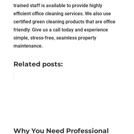
trained staff is available to provide highly
efficient office cleaning services. We also use
certified green cleaning products that are office
friendly. Give us a call today and experience
simple, stress-free, seamless property
maintenance.
Related posts:
Why You Need Professional