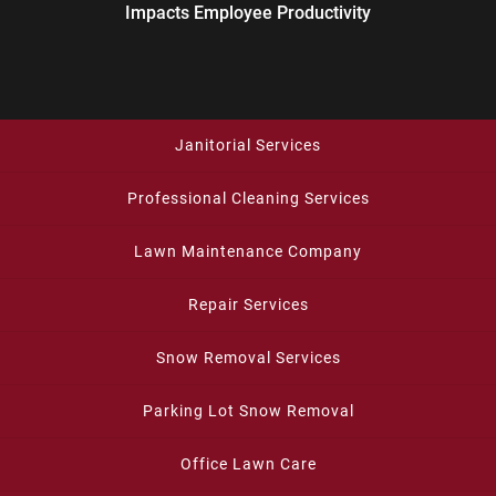
Impacts Employee Productivity
Janitorial Services
Professional Cleaning Services
Lawn Maintenance Company
Repair Services
Snow Removal Services
Parking Lot Snow Removal
Office Lawn Care