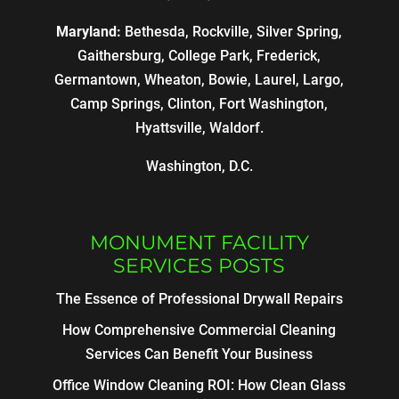
Maryland:
Bethesda, Rockville, Silver Spring,
Gaithersburg, College Park, Frederick,
Germantown, Wheaton, Bowie, Laurel, Largo,
Camp Springs, Clinton, Fort Washington,
Hyattsville, Waldorf.
Washington, D.C.
MONUMENT FACILITY
SERVICES POSTS
The Essence of Professional Drywall Repairs
How Comprehensive Commercial Cleaning
Services Can Benefit Your Business
Office Window Cleaning ROI: How Clean Glass