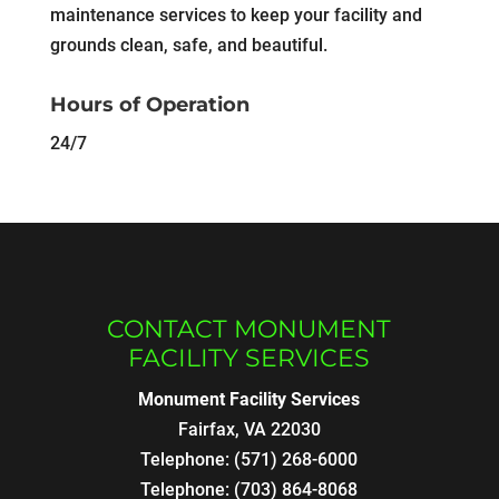
maintenance services to keep your facility and
grounds clean, safe, and beautiful.
Hours of Operation
24/7
CONTACT MONUMENT
FACILITY SERVICES
Monument Facility Services
Fairfax
,
VA
22030
Telephone:
(571) 268-6000
Telephone:
(703) 864-8068