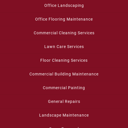
Office Landscaping
Office Flooring Maintenance
Commercial Cleaning Services
Lawn Care Services
Floor Cleaning Services
Commercial Building Maintenance
Commercial Painting
General Repairs
Landscape Maintenance