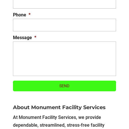
Phone
*
Message
*
About Monument Facility Services
At Monument Facility Services, we provide
dependable, streamlined, stress-free facility