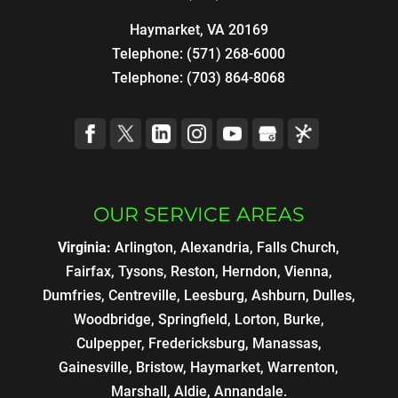
Haymarket, VA 20169
Telephone:
(571) 268-6000
Telephone:
(703) 864-8068
OUR SERVICE AREAS
Virginia:
Arlington, Alexandria, Falls Church,
Fairfax, Tysons, Reston, Herndon, Vienna,
Dumfries, Centreville, Leesburg, Ashburn, Dulles,
Woodbridge, Springfield, Lorton, Burke,
Culpepper, Fredericksburg, Manassas,
Gainesville, Bristow, Haymarket, Warrenton,
Marshall, Aldie, Annandale.