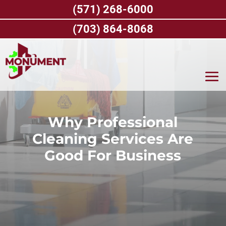
Skip
(571) 268-6000
to
content
(703) 864-8068
Why Professional
Cleaning Services Are
Good For Business