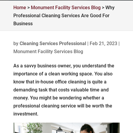
Home
>
Monument Facility Services Blog
>
Why
Professional Cleaning Services Are Good For
Business
by
Cleaning Services Professional
|
Feb 21, 2023
|
Monument Facility Services Blog
As a savvy business owner, you understand the
importance of a clean working space. You also
know that in-house office cleaning is quite a
demanding task that costs valuable time and
money. You might be wondering whether a
professional cleaning service will be worth the
investment.