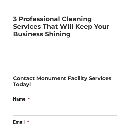
3 Professional Cleaning
Services That Will Keep Your
Business Shining
Contact Monument Facility Services
Today!
Name
*
Email
*