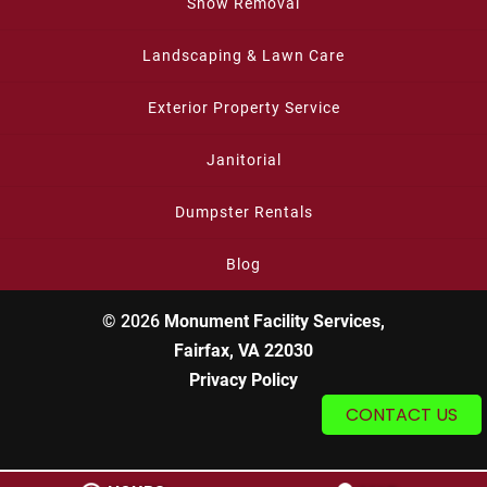
Snow Removal
Landscaping & Lawn Care
Exterior Property Service
Janitorial
Dumpster Rentals
Blog
© 2026
Monument Facility Services,
Fairfax, VA 22030
Privacy Policy
CONTACT US