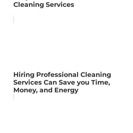
Cleaning Services
Hiring Professional Cleaning
Services Can Save you Time,
Money, and Energy