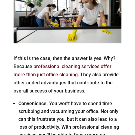
If this is the case, then the answer is yes. Why?
Because
professional cleaning services offer
more than just office cleaning
. They also provide
other added advantages that contribute to the
overall success of your business.
Convenience.
You won’t have to spend time
scrubbing and vacuuming your office. Not only
can this frustrate you, but it can also lead to a
loss of productivity. With professional cleaning
services, you’ll be able to focus more on