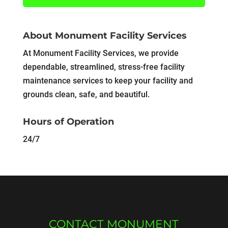
About Monument Facility Services
At Monument Facility Services, we provide
dependable, streamlined, stress-free facility
maintenance services to keep your facility and
grounds clean, safe, and beautiful.
Hours of Operation
24/7
CONTACT MONUMENT