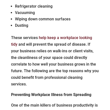
Refrigerator cleaning
Vacuuming
Wiping down common surfaces
Dusting
These services
help keep a workplace looking
tidy
and will prevent the spread of disease. If
your business relies on walk-ins or client visits,
the cleanliness of your space could directly
correlate to how well your business grows in the
future. The following are the top reasons why you
could benefit from professional cleaning
services.
Preventing Workplace Illness from Spreading
One of the main killers of business productivity is