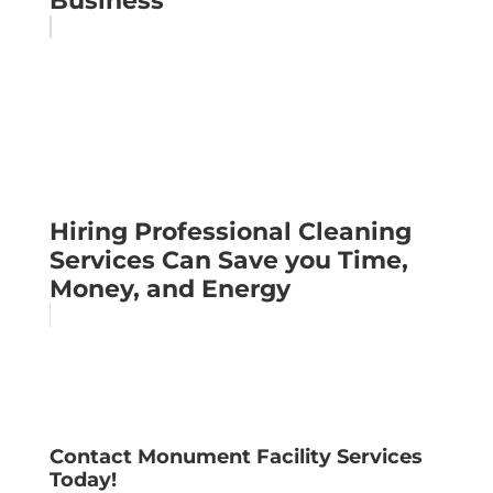
Business
Hiring Professional Cleaning
Services Can Save you Time,
Money, and Energy
Contact Monument Facility Services
Today!