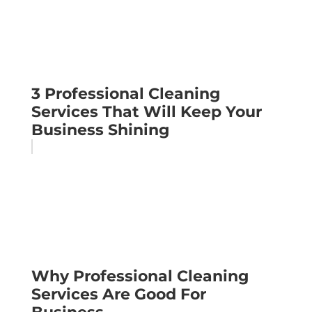
3 Professional Cleaning
Services That Will Keep Your
Business Shining
Why Professional Cleaning
Services Are Good For