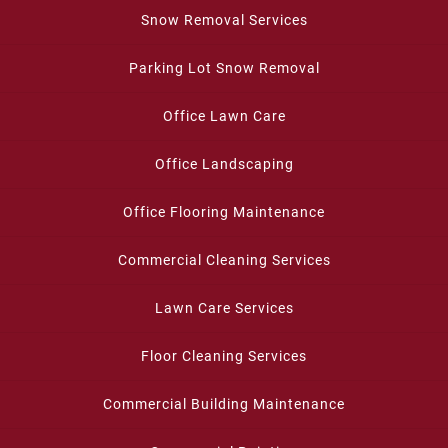
Snow Removal Services
Parking Lot Snow Removal
Office Lawn Care
Office Landscaping
Office Flooring Maintenance
Commercial Cleaning Services
Lawn Care Services
Floor Cleaning Services
Commercial Building Maintenance