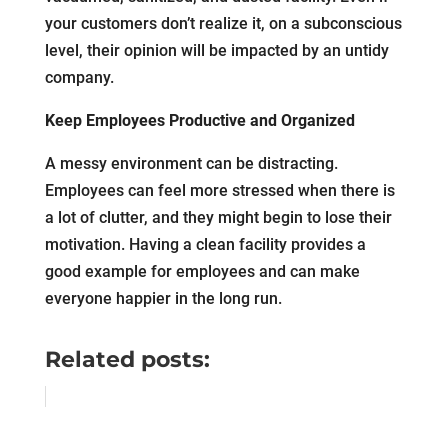
your customers don’t realize it, on a subconscious
level, their opinion will be impacted by an untidy
company.
Keep Employees Productive and Organized
A messy environment can be distracting.
Employees can feel more stressed when there is
a lot of clutter, and they might begin to lose their
motivation. Having a clean facility provides a
good example for employees and can make
everyone happier in the long run.
Related posts: