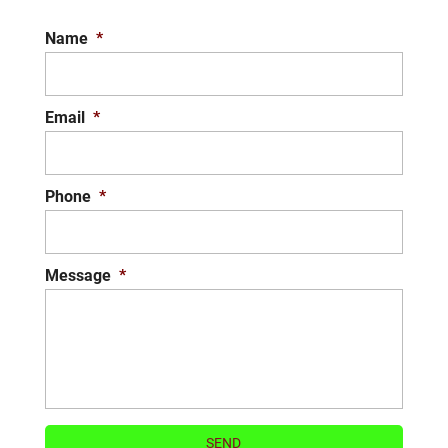
Name
*
Email
*
Phone
*
Message
*