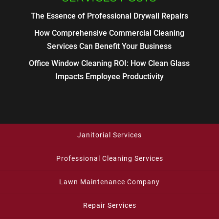
The Essence of Professional Drywall Repairs
How Comprehensive Commercial Cleaning
Services Can Benefit Your Business
Office Window Cleaning ROI: How Clean Glass
Impacts Employee Productivity
Janitorial Services
Professional Cleaning Services
Lawn Maintenance Company
Repair Services