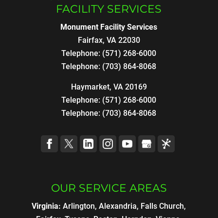
FACILITY SERVICES
Monument Facility Services
Fairfax
,
VA
22030
Telephone:
(571) 268-6000
Telephone:
(703) 864-8068
Haymarket, VA 20169
Telephone:
(571) 268-6000
Telephone:
(703) 864-8068
OUR SERVICE AREAS
Virginia:
Arlington, Alexandria, Falls Church,