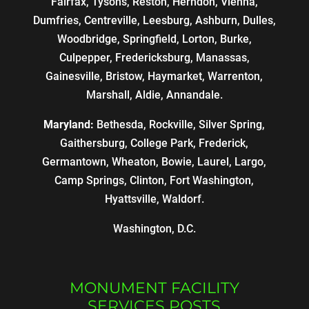
Fairfax, Tysons, Reston, Herndon, Vienna,
Dumfries, Centreville, Leesburg, Ashburn, Dulles,
Woodbridge, Springfield, Lorton, Burke,
Culpepper, Fredericksburg, Manassas,
Gainesville, Bristow, Haymarket, Warrenton,
Marshall, Aldie, Annandale.
Maryland:
Bethesda, Rockville, Silver Spring,
Gaithersburg, College Park, Frederick,
Germantown, Wheaton, Bowie, Laurel, Largo,
Camp Springs, Clinton, Fort Washington,
Hyattsville, Waldorf.
Washington, D.C.
MONUMENT FACILITY
SERVICES POSTS