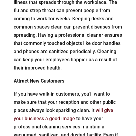
illness that spreads through the workplace. The
flu and strep throat can prevent people from
coming to work for weeks. Keeping desks and
common spaces clean can prevent diseases from
spreading. Having a professional cleaner ensures
that commonly touched objects like door handles
and phones are sanitized periodically. Cleaning
can keep your employees happier as a result of
their improved health.
Attract New Customers
If you have walk-in customers, you’ll want to
make sure that your reception and other public
places always look sparkling clean. It
will give
your business a good image
to have your
professional cleaning services maintain a
vacuumed, sanitized, and dusted facility. Even if