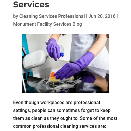
Services
by
Cleaning Services Professional
|
Jun 20, 2016
|
Monument Facility Services Blog
Even though workplaces are professional
settings, people can sometimes forget to keep
them as clean as they ought to. Some of the most
common professional cleaning services are: