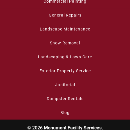
Commercial Painting
General Repairs
Landscape Maintenance
Snow Removal
Landscaping & Lawn Care
Exterior Property Service
Janitorial
Dumpster Rentals
Blog
© 2026
Monument Facility Services,