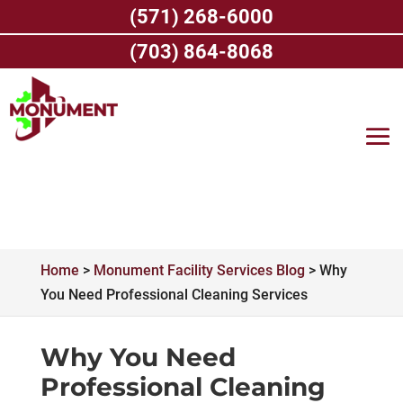
Skip
(571) 268-6000
to
content
(703) 864-8068
Home
>
Monument Facility Services Blog
>
Why
You Need Professional Cleaning Services
Why You Need
Professional Cleaning