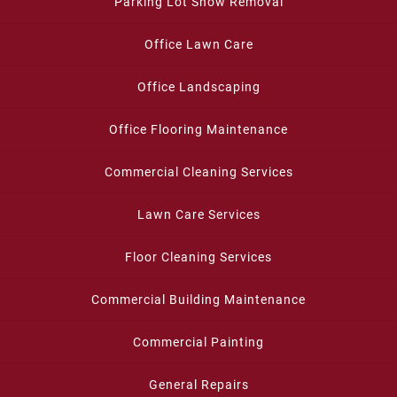
Parking Lot Snow Removal
Office Lawn Care
Office Landscaping
Office Flooring Maintenance
Commercial Cleaning Services
Lawn Care Services
Floor Cleaning Services
Commercial Building Maintenance
Commercial Painting
General Repairs