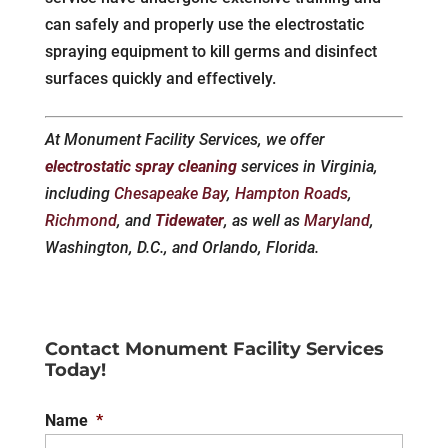
can safely and properly use the electrostatic
spraying equipment to kill germs and disinfect
surfaces quickly and effectively.
At Monument Facility Services, we offer
electrostatic spray cleaning
services in Virginia,
including
Chesapeake Bay
,
Hampton Roads
,
Richmond
, and
Tidewater
, as well as
Maryland
,
Washington, D.C., and Orlando, Florida.
Contact Monument Facility Services
Today!
Name
*