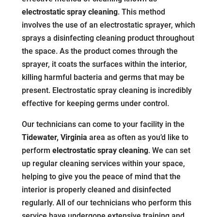
electrostatic spray cleaning
. This method
involves the use of an electrostatic sprayer, which
sprays a disinfecting cleaning product throughout
the space. As the product comes through the
sprayer, it coats the surfaces within the interior,
killing harmful bacteria and germs that may be
present. Electrostatic spray cleaning is incredibly
effective for keeping germs under control.
Our technicians can come to your facility in the
Tidewater, Virginia
area as often as you’d like to
perform
electrostatic spray cleaning
. We can set
up regular cleaning services within your space,
helping to give you the peace of mind that the
interior is properly cleaned and disinfected
regularly. All of our technicians who perform this
service have undergone extensive training and