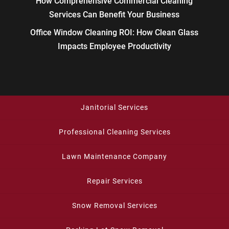
How Comprehensive Commercial Cleaning
Services Can Benefit Your Business
Office Window Cleaning ROI: How Clean Glass
Impacts Employee Productivity
Janitorial Services
Professional Cleaning Services
Lawn Maintenance Company
Repair Services
Snow Removal Services