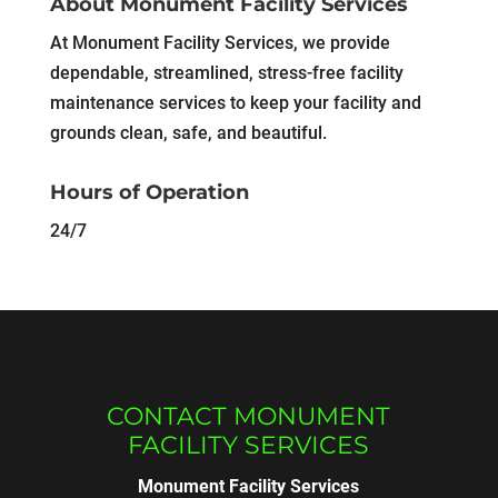
About Monument Facility Services
At Monument Facility Services, we provide
dependable, streamlined, stress-free facility
maintenance services to keep your facility and
grounds clean, safe, and beautiful.
Hours of Operation
24/7
CONTACT MONUMENT
FACILITY SERVICES
Monument Facility Services