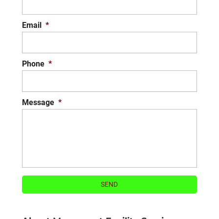
Email
*
Phone
*
Message
*