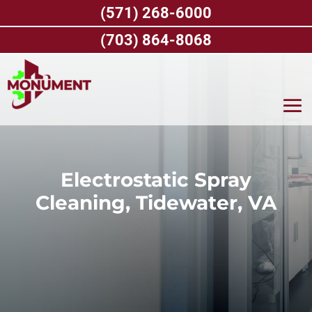
Skip
(571) 268-6000
to
content
(703) 864-8068
Electrostatic Spray
Cleaning, Tidewater, VA