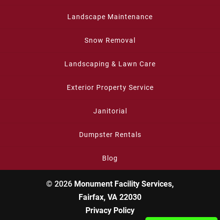
Landscape Maintenance
Snow Removal
Landscaping & Lawn Care
Exterior Property Service
Janitorial
Dumpster Rentals
Blog
© 2026
Monument Facility Services,
Fairfax, VA 22030
Privacy Policy