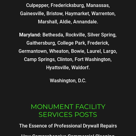
Culpepper, Fredericksburg, Manassas,
Gainesville, Bristow, Haymarket, Warrenton,
Marshall, Aldie, Annandale.
Maryland:
Bethesda, Rockville, Silver Spring,
Gaithersburg, College Park, Frederick,
Germantown, Wheaton, Bowie, Laurel, Largo,
Camp Springs, Clinton, Fort Washington,
Hyattsville, Waldorf.
Washington, D.C.
MONUMENT FACILITY
SERVICES POSTS
The Essence of Professional Drywall Repairs