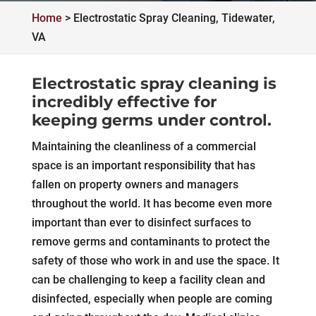
Home
>
Electrostatic Spray Cleaning, Tidewater,
VA
Electrostatic spray cleaning is
incredibly effective for
keeping germs under control.
Maintaining the cleanliness of a commercial
space is an important responsibility that has
fallen on property owners and managers
throughout the world. It has become even more
important than ever to disinfect surfaces to
remove germs and contaminants to protect the
safety of those who work in and use the space. It
can be challenging to keep a facility clean and
disinfected, especially when people are coming