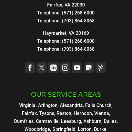
Fairfax
,
VA
22030
Telephone:
(571) 268-6000
Telephone:
(703) 864-8068
Haymarket, VA 20169
Telephone:
(571) 268-6000
Telephone:
(703) 864-8068
OUR SERVICE AREAS
Virginia:
Arlington, Alexandria, Falls Church,
Fairfax, Tysons, Reston, Herndon, Vienna,
Dumfries, Centreville, Leesburg, Ashburn, Dulles,
Woodbridge, Springfield, Lorton, Burke,