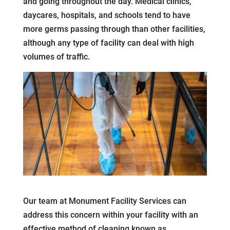
and going throughout the day. Medical clinics,
daycares, hospitals, and schools tend to have
more germs passing through than other facilities,
although any type of facility can deal with high
volumes of traffic.
Our team at Monument Facility Services can
address this concern within your facility with an
effective method of cleaning known as